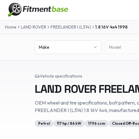
Home
LAND ROVER
FREELANDER I (L314)
1.8 16V 4x4
1998
Make
Model
Vehicle specifications
LAND ROVER
FREELAN
OEM wheel and tire specifications, bolt pattern, c
FREELANDER I (L314)
1.8 16V 4x4
, manufacture
Petrol
117
hp /
86
kW
1796
ccm
Closed Off-Roa