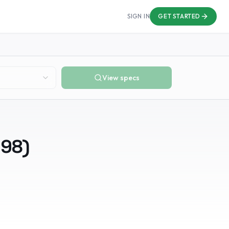
SIGN IN
GET STARTED
View specs
998
)