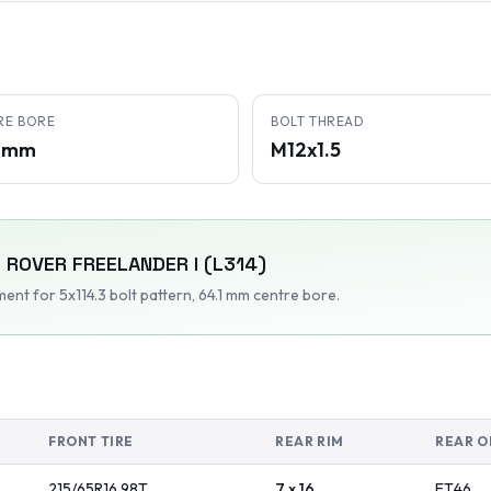
RE BORE
BOLT THREAD
1 mm
M12x1.5
 ROVER
FREELANDER I (L314)
tment
for 5x114.3 bolt pattern
, 64.1 mm centre bore
.
FRONT TIRE
REAR RIM
REAR O
215/65R16
98
T
7 x 16
ET
46