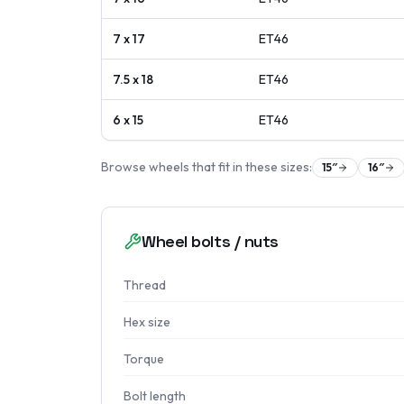
7 x 17
ET
46
7.5 x 18
ET
46
6 x 15
ET
46
Browse wheels that fit in these sizes:
15
″
16
″
Wheel bolts / nuts
Thread
Hex size
Torque
Bolt length