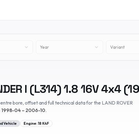
Year
Variant
DER I (L314)
1.8 16V 4x4
(
1
entre bore, offset and full technical data for the
LAND ROVER
d
1998-04 – 2006-10
.
d Vehicle
Engine:
18 K4F