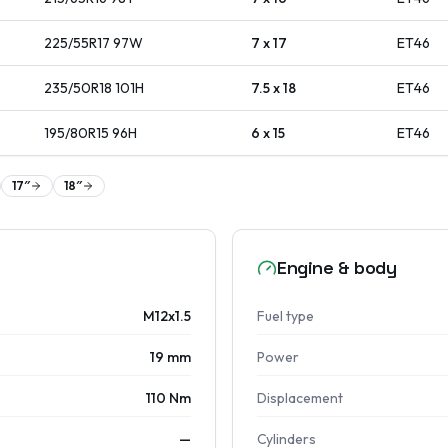
225/55R17
97
W
7 x 17
ET
46
235/50R18
101
H
7.5 x 18
ET
46
195/80R15
96
H
6 x 15
ET
46
17
″
18
″
Engine & body
M12x1.5
Fuel type
19 mm
Power
110 Nm
Displacement
—
Cylinders