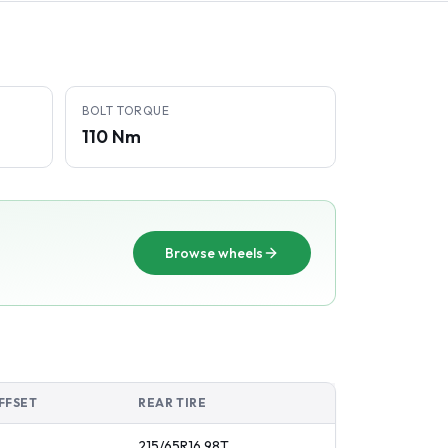
BOLT TORQUE
110 Nm
Browse wheels
FFSET
REAR TIRE
215/65R16
98
T