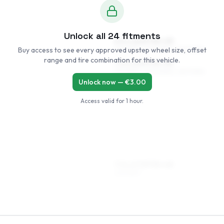
Unlock all
24
fitments
6.5 x 16 ET35–45
Buy access to see every approved upstep wheel size, offset
215/65R16, 205/65R16, 215/70R16
range and tire combination for this vehicle.
7.5 x 16 ET35–45
215/65R16, 225/60R16, 215/70R16
Unlock now — €
3.00
Access valid for
1 hour
.
7.5 x 17 ET35–45
225/55R17