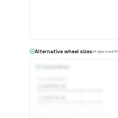
Alternative wheel sizes
24
approved fi
15
″
Square fitment
ALL FOUR WHEELS
6 x 15 ET35–46
195/80R15, 205/70R15, 205/75R15, 215/70R15
7 x 15 ET35–45
195/80R15, 205/70R15, 205/75R15, 215/70R15