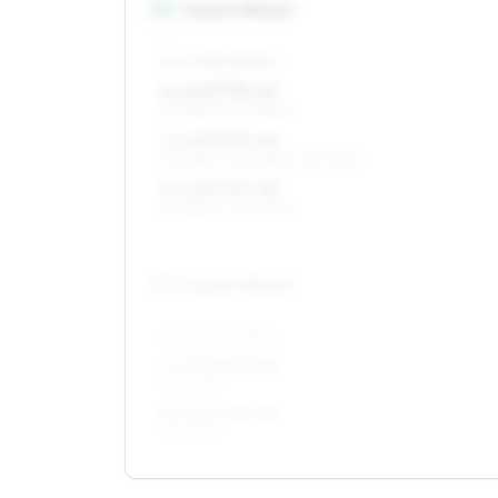
16
″
Square fitment
ALL FOUR WHEELS
6 x 16 ET35–45
215/65R16, 205/65R16
7 x 16 ET35–46
215/65R16, 205/65R16, 215/70R16
8 x 16 ET35–38
215/65R16, 225/60R16
17
″
Square fitment
ALL FOUR WHEELS
7 x 17 ET35–46
225/55R17
8 x 17 ET35–38
225/55R17