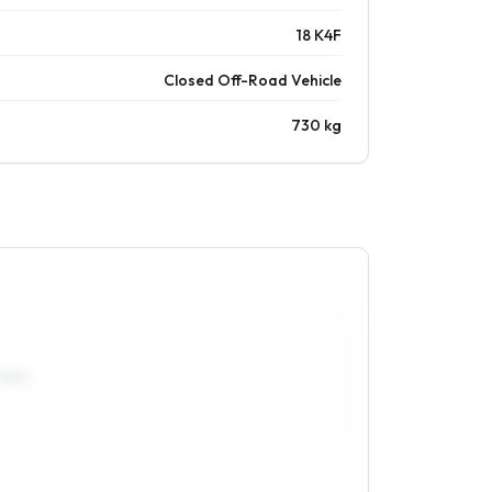
18 K4F
Closed Off-Road Vehicle
730 kg
70R15