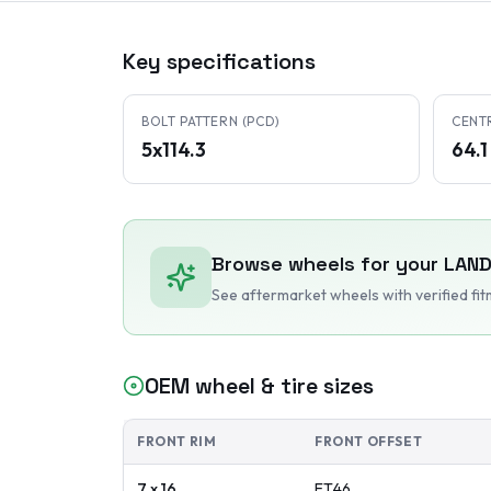
Key specifications
BOLT PATTERN (PCD)
CENT
5x114.3
64.
Browse wheels for your
LAND
See aftermarket wheels with verified fi
OEM wheel & tire sizes
FRONT RIM
FRONT OFFSET
7 x 16
ET
46