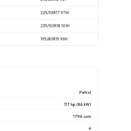
225/55R17
97
W
235/50R18
101
H
195/80R15
96
H
Petrol
117 hp (86 kW)
1796 ccm
4