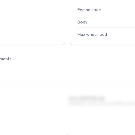
Engine code
Body
Max wheel load
tments
6.5 x 15 ET35–45
195/80R15, 205/70R15, 205/75R15, 215/