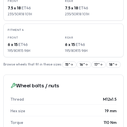
FRONT
REAR
7.5 x 18
ET
46
7.5 x 18
ET
46
235/50R18
101
H
235/50R18
101
H
FITMENT
4
FRONT
REAR
6 x 15
ET
46
6 x 15
ET
46
195/80R15
96
H
195/80R15
96
H
Browse wheels that fit in these sizes:
15
″
16
″
17
″
18
″
Wheel bolts / nuts
Thread
M12x1.5
Hex size
19 mm
Torque
110 Nm