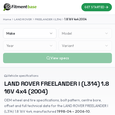
GET STARTED
Home
LAND ROVER
FREELANDER I (L314)
1.8 16V 4x4
2004
Make
Model
Year
Variant
View specs
Vehicle specifications
LAND ROVER
FREELANDER I (L314)
1.8
16V 4x4
(
2004
)
OEM wheel and tire specifications, bolt pattern, centre bore,
offset and full technical data for the
LAND ROVER
FREELANDER I
(L314)
1.8 16V 4x4
, manufactured
1998-04 – 2006-10
.