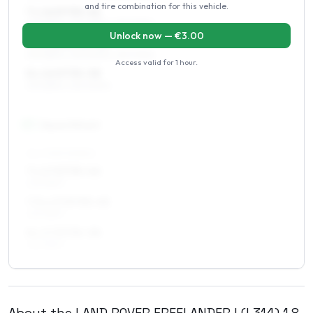
and tire combination for this vehicle.
7 x 16 ET35–46
215/65R16, 205/65R16, 215/70R16
Unlock now — €
3.00
7.5 x 16 ET35–45
215/65R16, 225/60R16, 215/70R16
Access valid for
1 hour
.
8 x 16 ET35–38
215/65R16, 225/60R16
17
″
Square fitment
ALL FOUR WHEELS
7 x 17 ET35–46
225/55R17
7.5 x 17 ET35–45
225/55R17
8 x 17 ET35–38
225/55R17
About the
LAND ROVER
FREELANDER I (L314)
1.8