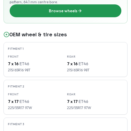
pattern
, 64.1 mm centre bore
.
Browse wheels
OEM wheel & tire sizes
FITMENT
1
FRONT
REAR
7 x 16
ET
46
7 x 16
ET
46
215/65R16
98
T
215/65R16
98
T
FITMENT
2
FRONT
REAR
7 x 17
ET
46
7 x 17
ET
46
225/55R17
97
W
225/55R17
97
W
FITMENT
3