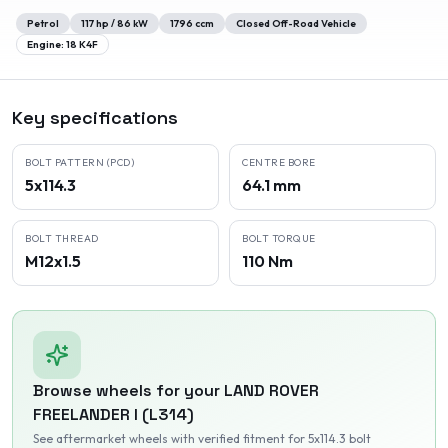
Petrol
117
hp /
86
kW
1796
ccm
Closed Off-Road Vehicle
Engine:
18 K4F
Key specifications
BOLT PATTERN (PCD)
CENTRE BORE
5x114.3
64.1 mm
BOLT THREAD
BOLT TORQUE
M12x1.5
110 Nm
Browse wheels for your
LAND ROVER
FREELANDER I (L314)
See aftermarket wheels with verified fitment
for 5x114.3 bolt