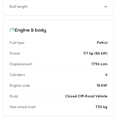
Bolt length
—
Engine & body
Fuel type
Petrol
Power
117 hp (86 kW)
Displacement
1796 ccm
Cylinders
4
Engine code
18 K4F
Body
Closed Off-Road Vehicle
Max wheel load
730 kg