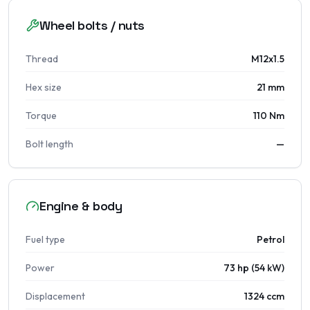
Wheel bolts / nuts
Thread
M12x1.5
Hex size
21 mm
Torque
110 Nm
Bolt length
—
Engine & body
Fuel type
Petrol
Power
73 hp (54 kW)
Displacement
1324 ccm