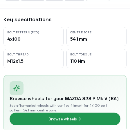
Key specifications
BOLT PATTERN (PCD)
CENTRE BORE
4x100
54.1 mm
BOLT THREAD
BOLT TORQUE
M12x1.5
110 Nm
Browse wheels for your
MAZDA
323 P Mk V (BA)
See aftermarket wheels with verified fitment
for 4x100 bolt
pattern
, 54.1 mm centre bore
.
Browse wheels