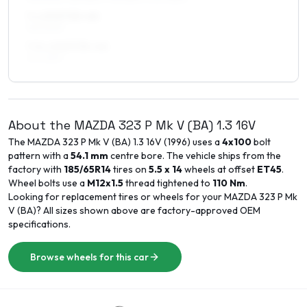
7 x 15 ET35–40
195/50R15
7.5 x 15 ET35–40
215/45R15
About the
MAZDA
323 P Mk V (BA)
1.3 16V
The
MAZDA
323 P Mk V (BA)
1.3 16V
(
1996
) uses a
4x100
bolt
pattern with a
54.1
mm
centre bore. The vehicle ships from the
factory with
185/65R14
tires on
5.5 x 14
wheels at offset
ET
45
.
Wheel bolts use a
M12x1.5
thread tightened to
110
Nm
.
Looking for replacement tires or wheels for your
MAZDA
323 P Mk
V (BA)
? All sizes shown above are factory-approved OEM
specifications.
Browse wheels for this car