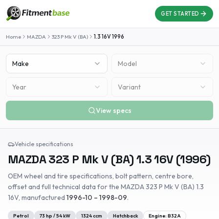
GET STARTED
Home
MAZDA
323 P Mk V (BA)
1.3 16V
1996
Make
Model
Year
Variant
View specs
Vehicle specifications
MAZDA
323 P Mk V (BA)
1.3 16V
(
1996
)
OEM wheel and tire specifications, bolt pattern, centre bore,
offset and full technical data for the
MAZDA
323 P Mk V (BA)
1.3
16V
, manufactured
1996-10 – 1998-09
.
Petrol
73
hp /
54
kW
1324
ccm
Hatchback
Engine:
B32A