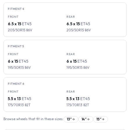
FITMENT
4
FRONT
REAR
6.5 x 15
ET
45
6.5 x 15
ET
45
205/50R15
86
V
205/50R15
86
V
FITMENT
5
FRONT
REAR
6 x 15
ET
45
6 x 15
ET
45
195/50R15
86
V
195/50R15
86
V
FITMENT
6
FRONT
REAR
5.5 x 13
ET
45
5.5 x 13
ET
45
175/70R13
82
T
175/70R13
82
T
Browse wheels that fit in these sizes:
13
″
14
″
15
″