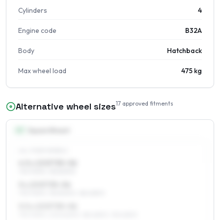
Cylinders
4
Engine code
B32A
Body
Hatchback
Max wheel load
475 kg
17
approved fitments
Alternative wheel sizes
13
″
Square fitment
ALL FOUR WHEELS
4.5 x 13 ET35–56
175/70R13, 155/80R13
5 x 13 ET35–56
175/70R13, 155/80R13, 185/65R13
5.5 x 13 ET35–56
175/70R13, 205/60R13, 185/65R13, 195/65R13