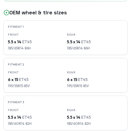
OEM wheel & tire sizes
FITMENT
1
FRONT
REAR
5.5 x 14
ET
45
5.5 x 14
ET
45
185/65R14
86
H
185/65R14
86
H
FITMENT
2
FRONT
REAR
6 x 15
ET
45
6 x 15
ET
45
195/55R15
85
V
195/55R15
85
V
FITMENT
3
FRONT
REAR
5.5 x 14
ET
45
5.5 x 14
ET
45
185/60R14
82
H
185/60R14
82
H