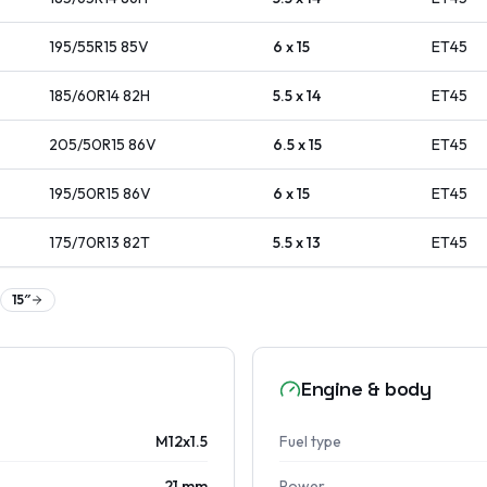
195/55R15
85
V
6 x 15
ET
45
185/60R14
82
H
5.5 x 14
ET
45
205/50R15
86
V
6.5 x 15
ET
45
195/50R15
86
V
6 x 15
ET
45
175/70R13
82
T
5.5 x 13
ET
45
15
″
Engine & body
M12x1.5
Fuel type
21 mm
Power