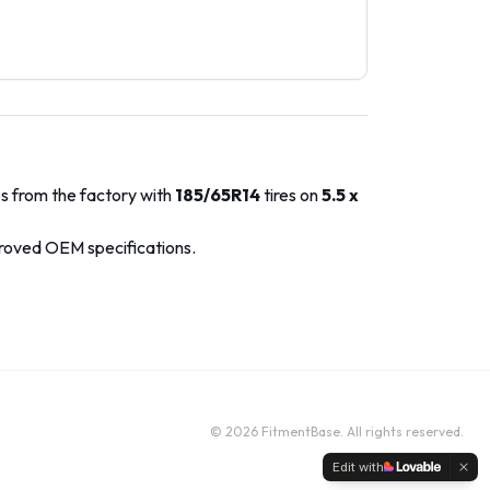
ps from the factory with
185/65R14
tires on
5.5 x
proved OEM specifications.
©
2026
FitmentBase. All rights reserved.
Edit with