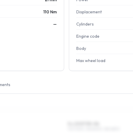
110 Nm
Displacement
—
Cylinders
Engine code
Body
Max wheel load
ments
5 x 13 ET35–56
175/70R13, 155/80R13, 185/65R13