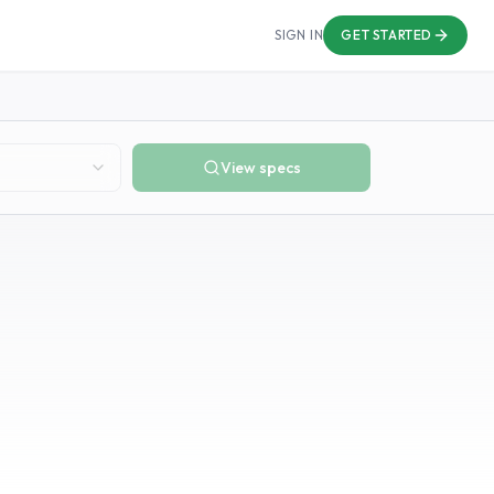
SIGN IN
GET STARTED
View specs