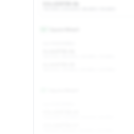
5.5 x 13 ET35–56
175/70R13, 205/60R13, 185/65R13, 195/65R13
14
″
Square fitment
ALL FOUR WHEELS
5 x 14 ET35–56
155/70R14, 185/60R14, 165/65R14, 175/65R14
6 x 14 ET35–53
185/60R14, 195/55R14, 165/65R14, 205/55R14
15
″
Square fitment
ALL FOUR WHEELS
5.5 x 15 ET38–45
205/50R15, 195/55R15, 195/50R15, 185/55R15
6.5 x 15 ET35–47
195/50R15, 185/55R15, 195/55R15, 205/45R15