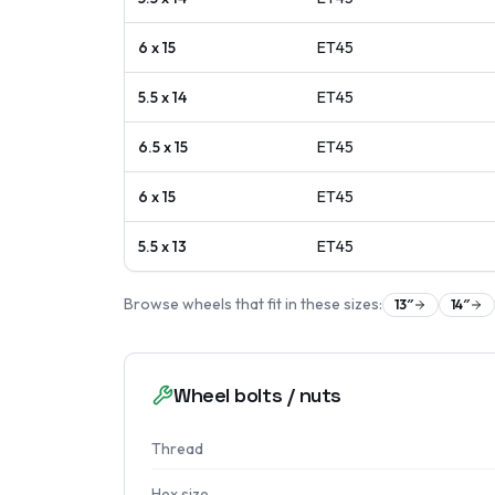
6 x 15
ET
45
5.5 x 14
ET
45
6.5 x 15
ET
45
6 x 15
ET
45
5.5 x 13
ET
45
Browse wheels that fit in these sizes:
13
″
14
″
Wheel bolts / nuts
Thread
Hex size