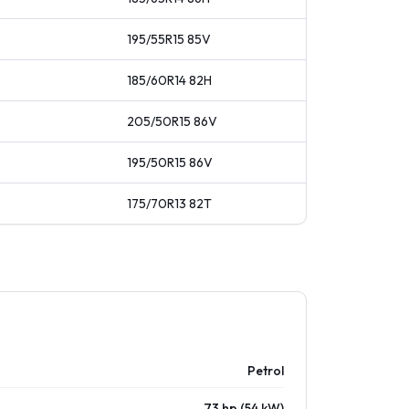
195/55R15
85
V
185/60R14
82
H
205/50R15
86
V
195/50R15
86
V
175/70R13
82
T
Petrol
73 hp (54 kW)