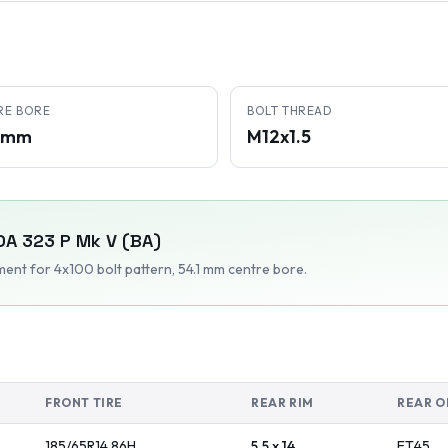
RE BORE
BOLT THREAD
1 mm
M12x1.5
DA
323 P Mk V (BA)
tment
for 4x100 bolt pattern
, 54.1 mm centre bore
.
FRONT TIRE
REAR RIM
REAR O
185/65R14
86
H
5.5 x 14
ET
45