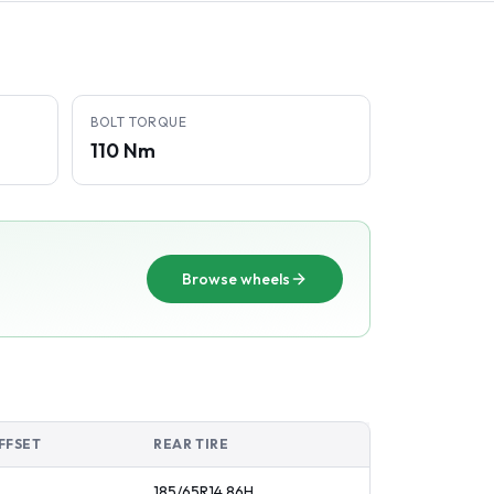
BOLT TORQUE
110 Nm
Browse wheels
FFSET
REAR TIRE
185/65R14
86
H