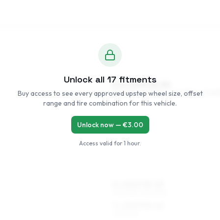
Unlock all
17
fitments
5.5 x 14 ET35–56
Buy access to see every approved upstep wheel size, offset
185/60R14, 195/55R14, 165/65R14, 205/5
range and tire combination for this vehicle.
Unlock now — €
3.00
Access valid for
1 hour
.
6 x 15 ET35–53
195/50R15, 185/55R15
7 x 15 ET35–40
195/50R15