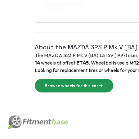
7.5 x 15 ET35–40
215/45R15
About the
MAZDA
323 P Mk V (BA)
The
MAZDA
323 P Mk V (BA)
1.3 16V
(
1997
) uses
14
wheels at offset
ET
45
. Wheel bolts use a
M12
Looking for replacement tires or wheels for your
Browse wheels for this car