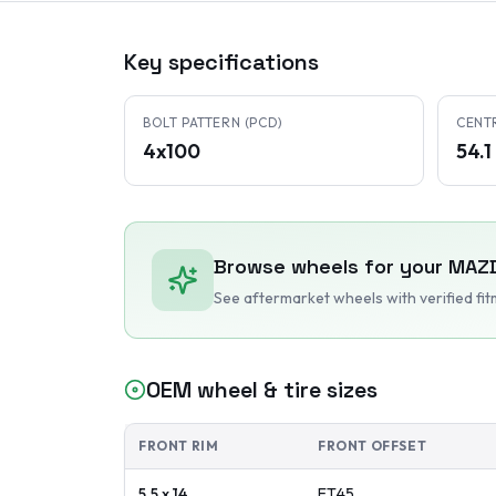
Key specifications
BOLT PATTERN (PCD)
CENT
4x100
54.
Browse wheels for your
MAZ
See aftermarket wheels with verified fi
OEM wheel & tire sizes
FRONT RIM
FRONT OFFSET
5.5 x 14
ET
45