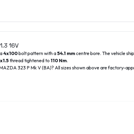
1.3 16V
 a
4x100
bolt pattern with a
54.1
mm
centre bore. The vehicle shi
x1.5
thread tightened to
110
Nm
.
MAZDA
323 P Mk V (BA)
? All sizes shown above are factory-ap