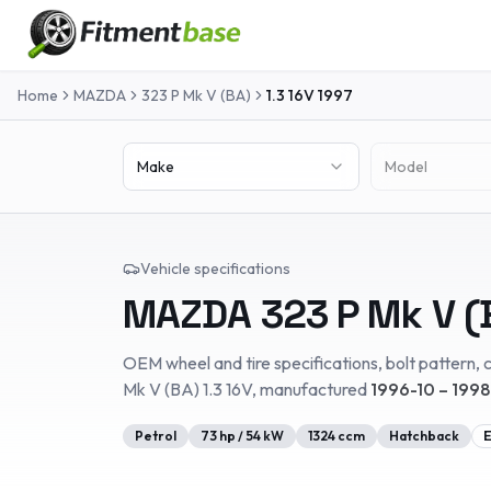
Home
MAZDA
323 P Mk V (BA)
1.3 16V
1997
Make
Model
Vehicle specifications
MAZDA
323 P Mk V (
OEM wheel and tire specifications, bolt pattern, c
Mk V (BA)
1.3 16V
, manufactured
1996-10 – 199
Petrol
73
hp /
54
kW
1324
ccm
Hatchback
E