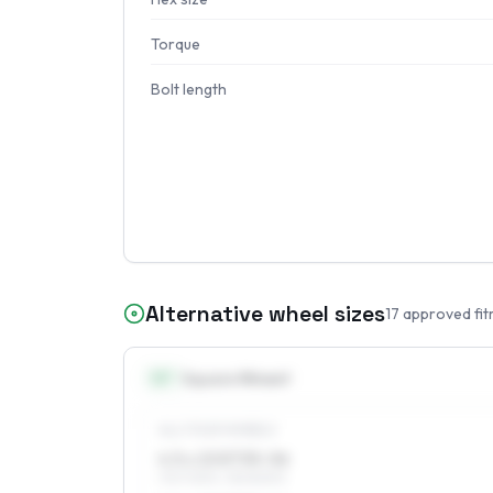
Torque
Bolt length
Alternative wheel sizes
17
approved fit
13
″
Square fitment
ALL FOUR WHEELS
4.5 x 13 ET35–56
175/70R13, 155/80R13