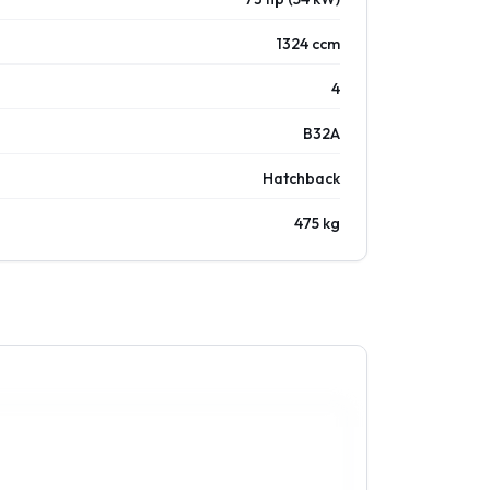
1324 ccm
4
B32A
Hatchback
475 kg