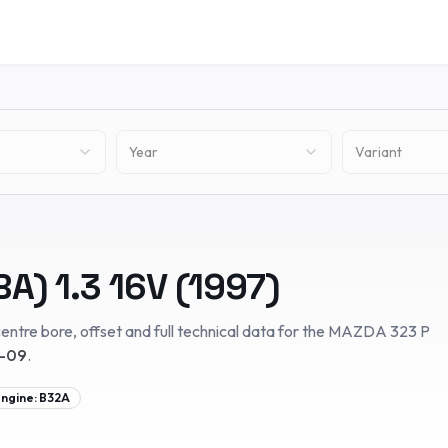
Year
Variant
BA)
1.3 16V
(
1997
)
entre bore, offset and full technical data for the
MAZDA
323 P
8-09
.
ngine:
B32A