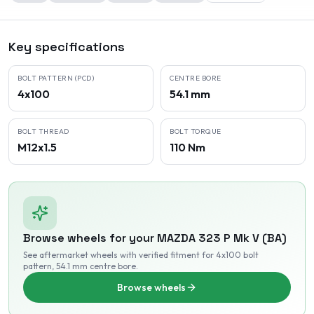
Key specifications
BOLT PATTERN (PCD)
CENTRE BORE
4x100
54.1 mm
BOLT THREAD
BOLT TORQUE
M12x1.5
110 Nm
Browse wheels for your
MAZDA
323 P Mk V (BA)
See aftermarket wheels with verified fitment
for 4x100 bolt
pattern
, 54.1 mm centre bore
.
Browse wheels