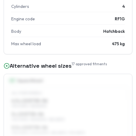
Cylinders
4
Engine code
RF1G
Body
Hatchback
Max wheel load
475 kg
17
approved fitments
Alternative wheel sizes
13
″
Square fitment
ALL FOUR WHEELS
4.5 x 13 ET35–56
175/70R13, 155/80R13
5 x 13 ET35–56
175/70R13, 155/80R13, 185/65R13
5.5 x 13 ET35–56
175/70R13, 205/60R13, 185/65R13, 195/65R13