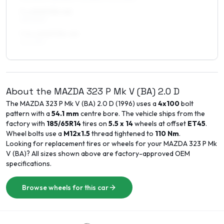
7 x 15 ET35–40
195/50R15
7.5 x 15 ET35–40
215/45R15
About the
MAZDA
323 P Mk V (BA)
2.0 D
The
MAZDA
323 P Mk V (BA)
2.0 D
(
1996
) uses a
4x100
bolt
pattern with a
54.1
mm
centre bore. The vehicle ships from the
factory with
185/65R14
tires on
5.5 x 14
wheels at offset
ET
45
.
Wheel bolts use a
M12x1.5
thread tightened to
110
Nm
.
Looking for replacement tires or wheels for your
MAZDA
323 P Mk
V (BA)
? All sizes shown above are factory-approved OEM
specifications.
Browse wheels for this car