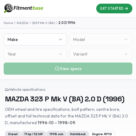
GET STARTED
Home
MAZDA
323 P Mk V (BA)
2.0 D
1996
Make
Model
Year
Variant
View specs
Vehicle specifications
MAZDA
323 P Mk V (BA)
2.0 D
(
1996
)
OEM wheel and tire specifications, bolt pattern, centre bore,
offset and full technical data for the
MAZDA
323 P Mk V (BA)
2.0
D
, manufactured
1996-10 – 1998-09
.
Diesel
71
hp /
52
kW
1998
ccm
Hatchback
Engine:
RF1G