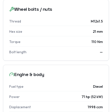
Wheel bolts / nuts
Thread
M12x1.5
Hex size
21 mm
Torque
110 Nm
Bolt length
—
Engine & body
Fuel type
Diesel
Power
71 hp (52 kW)
Displacement
1998 ccm