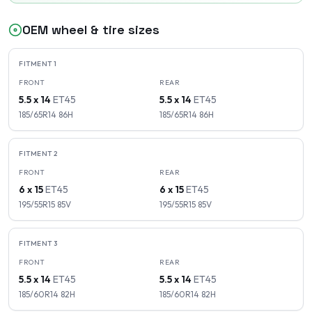
OEM wheel & tire sizes
FITMENT
1
FRONT
REAR
5.5 x 14
ET
45
5.5 x 14
ET
45
185/65R14
86
H
185/65R14
86
H
FITMENT
2
FRONT
REAR
6 x 15
ET
45
6 x 15
ET
45
195/55R15
85
V
195/55R15
85
V
FITMENT
3
FRONT
REAR
5.5 x 14
ET
45
5.5 x 14
ET
45
185/60R14
82
H
185/60R14
82
H