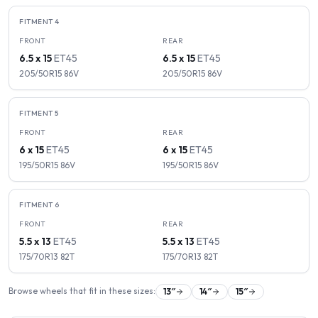
FITMENT
4
FRONT
REAR
6.5 x 15
ET
45
6.5 x 15
ET
45
205/50R15
86
V
205/50R15
86
V
FITMENT
5
FRONT
REAR
6 x 15
ET
45
6 x 15
ET
45
195/50R15
86
V
195/50R15
86
V
FITMENT
6
FRONT
REAR
5.5 x 13
ET
45
5.5 x 13
ET
45
175/70R13
82
T
175/70R13
82
T
Browse wheels that fit in these sizes:
13
″
14
″
15
″