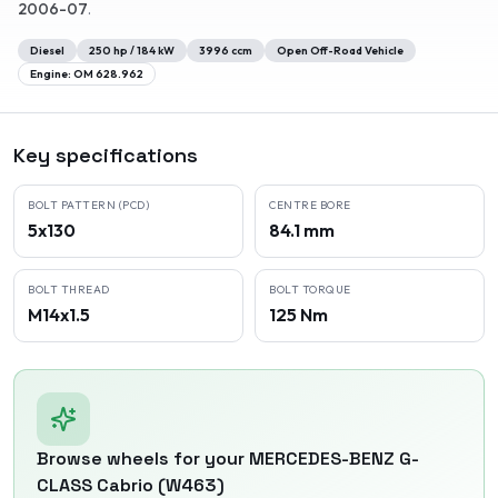
2006-07
.
Diesel
250
hp /
184
kW
3996
ccm
Open Off-Road Vehicle
Engine:
OM 628.962
Key specifications
BOLT PATTERN (PCD)
CENTRE BORE
5x130
84.1 mm
BOLT THREAD
BOLT TORQUE
M14x1.5
125 Nm
Browse wheels for your
MERCEDES-BENZ
G-
CLASS Cabrio (W463)