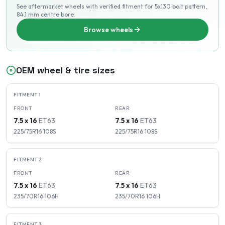
See aftermarket wheels with verified fitment
for 5x130 bolt pattern
,
84.1 mm centre bore
.
Browse wheels
OEM wheel & tire sizes
FITMENT
1
FRONT
REAR
7.5 x 16
ET
63
7.5 x 16
ET
63
225/75R16
108
S
225/75R16
108
S
FITMENT
2
FRONT
REAR
7.5 x 16
ET
63
7.5 x 16
ET
63
235/70R16
106
H
235/70R16
106
H
FITMENT
3