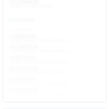
9.5 x 17 ET45–55
265/65R17, 275/60R17, 285/60R17
18
″
Square fitment
ALL FOUR WHEELS
7 x 18 ET40–60
255/55R18, 235/65R18, 235/60R18, 245/60R18
7.5 x 18 ET45–65
255/55R18, 235/65R18, 235/60R18, 245/60R18
8 x 18 ET45–65
255/55R18, 265/60R18, 255/60R18, 265/55R18
8.5 x 18 ET40–65
255/55R18, 265/60R18, 255/60R18, 265/55R18
9 x 18 ET40–60
255/55R18, 265/60R18, 255/60R18, 265/55R18
9.5 x 18 ET45–55
265/60R18, 265/55R18, 275/55R18, 285/55R18