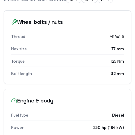
Wheel bolts / nuts
Thread
M14x1.5
Hex size
17 mm
Torque
125 Nm
Bolt length
32 mm
Engine & body
Fuel type
Diesel
Power
250 hp (184 kW)