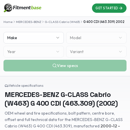
GET STARTED
Home
MERCEDES-BENZ
G-CLASS Cabrio (W463)
G 400 CDI (463.309)
2002
Make
Model
Year
Variant
View specs
Vehicle specifications
MERCEDES-BENZ
G-CLASS Cabrio
(W463)
G 400 CDI (463.309)
(
2002
)
OEM wheel and tire specifications, bolt pattern, centre bore,
offset and full technical data for the
MERCEDES-BENZ
G-CLASS
Cabrio (W463)
G 400 CDI (463.309)
, manufactured
2000-12 –