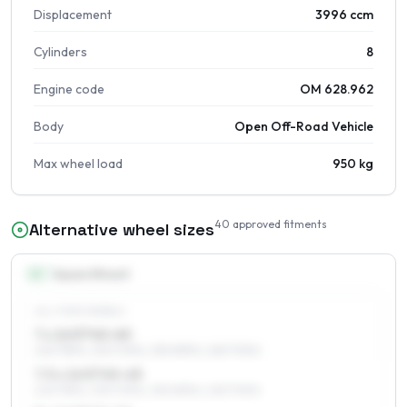
Displacement
3996 ccm
Cylinders
8
Engine code
OM 628.962
Body
Open Off-Road Vehicle
Max wheel load
950 kg
40
approved fitments
Alternative wheel sizes
16
″
Square fitment
ALL FOUR WHEELS
7 x 16 ET40–60
225/75R16, 235/70R16, 255/65R16, 265/70R16
7.5 x 16 ET45–65
225/75R16, 235/70R16, 255/65R16, 265/70R16