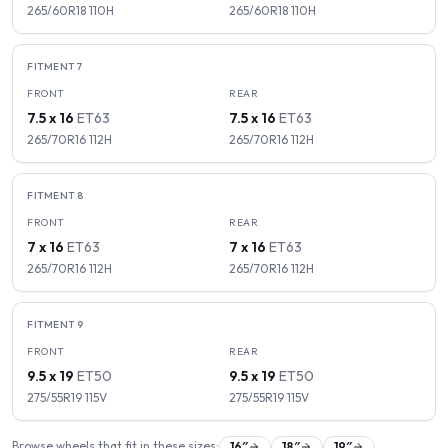
265/60R18
110
H
265/60R18
110
H
FITMENT
7
FRONT
REAR
7.5 x 16
ET
63
7.5 x 16
ET
63
265/70R16
112
H
265/70R16
112
H
FITMENT
8
FRONT
REAR
7 x 16
ET
63
7 x 16
ET
63
265/70R16
112
H
265/70R16
112
H
FITMENT
9
FRONT
REAR
9.5 x 19
ET
50
9.5 x 19
ET
50
275/55R19
115
V
275/55R19
115
V
Browse wheels that fit in these sizes:
16
″
18
″
19
″