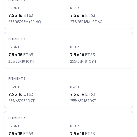
FRONT
REAR
7.5 x 16
ET
63
7.5 x 16
ET
63
235/85R16M+S
116
Q
235/85R16M+S
116
Q
FITMENT
4
FRONT
REAR
7.5 x 18
ET
63
7.5 x 18
ET
63
255/55R18
109
H
255/55R18
109
H
FITMENT
5
FRONT
REAR
7.5 x 16
ET
63
7.5 x 16
ET
63
255/65R16
109
T
255/65R16
109
T
FITMENT
6
FRONT
REAR
7.5 x 18
ET
63
7.5 x 18
ET
63