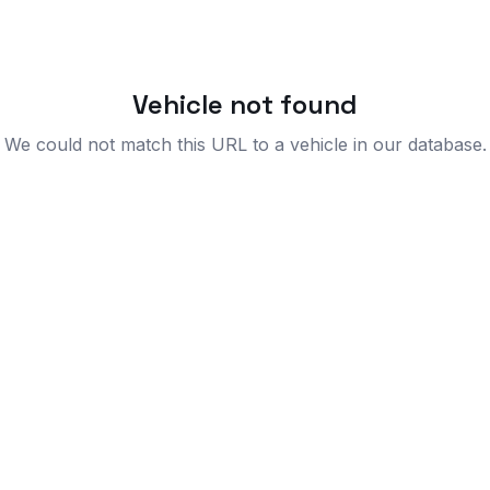
Vehicle not found
We could not match this URL to a vehicle in our database.