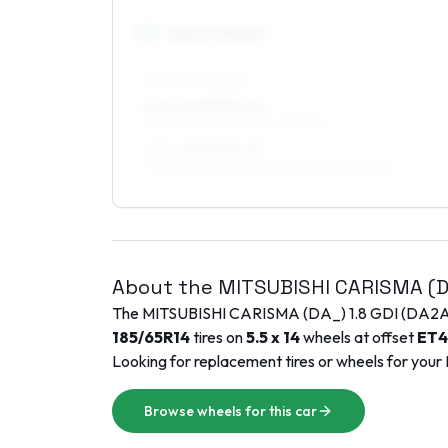
16
″
Square fitment
ALL FOUR WHEELS
6.5 x 16 ET38–40
195/45R16, 215/40R16, 205/45R16
7.5 x 16 ET35–45
195/45R16, 225/40R16, 215/40R16, 205/45R16
About the
MITSUBISHI
CARISMA (
The
MITSUBISHI
CARISMA (DA_)
1.8 GDI (DA2
185/65R14
tires on
5.5 x 14
wheels at offset
ET
4
Looking for replacement tires or wheels for your
Browse wheels for this car