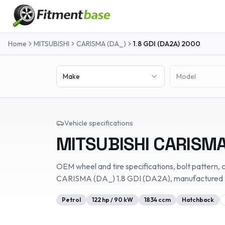
Home
MITSUBISHI
CARISMA (DA_)
1.8 GDI (DA2A)
2000
Make
Model
Vehicle specifications
MITSUBISHI
CARISMA
OEM wheel and tire specifications, bolt pattern, c
CARISMA (DA_)
1.8 GDI (DA2A)
, manufactured
Petrol
122
hp /
90
kW
1834
ccm
Hatchback