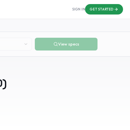
SIGN IN
GET STARTED
View specs
0
)