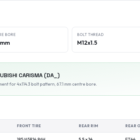
RE BORE
BOLT THREAD
1 mm
M12x1.5
UBISHI
CARISMA (DA_)
tment
for 4x114.3 bolt pattern
, 67.1 mm centre bore
.
FRONT TIRE
REAR RIM
REAR 
185/65R14
86
H
5.5 x 14
ET
44