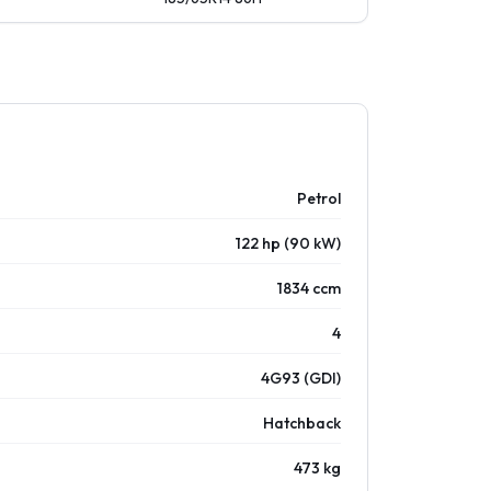
Petrol
122 hp (90 kW)
1834 ccm
4
4G93 (GDI)
Hatchback
473 kg