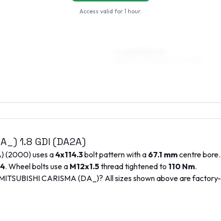
Access valid for
1 hour
.
7 x 16 ET38–40
195/45R16, 215/40R16, 205/45R16
DA_)
1.8 GDI (DA2A)
A)
(
2000
) uses a
4x114.3
bolt pattern with a
67.1
mm
centre bore.
4
. Wheel bolts use a
M12x1.5
thread tightened to
110
Nm
.
MITSUBISHI
CARISMA (DA_)
? All sizes shown above are factor