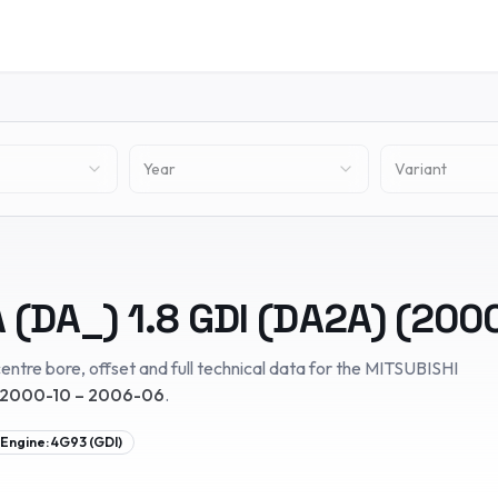
Year
Variant
 (DA_)
1.8 GDI (DA2A)
(
200
entre bore, offset and full technical data for the
MITSUBISHI
2000-10 – 2006-06
.
Engine:
4G93 (GDI)