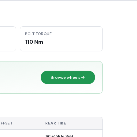
BOLT TORQUE
110 Nm
Browse wheels
OFFSET
REAR TIRE
185/65R14
86
H