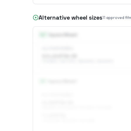
Alternative wheel sizes
11
approved fit
14
″
Square fitment
ALL FOUR WHEELS
5.5 x 14 ET34–55
175/65R14, 165/70R14, 185/60R14, 195/60R14
15
″
Square fitment
ALL FOUR WHEELS
6 x 15 ET34–53
185/55R15, 205/50R15, 195/50R15, 175/60R15
7 x 15 ET40
205/50R15, 195/50R15, 215/45R15