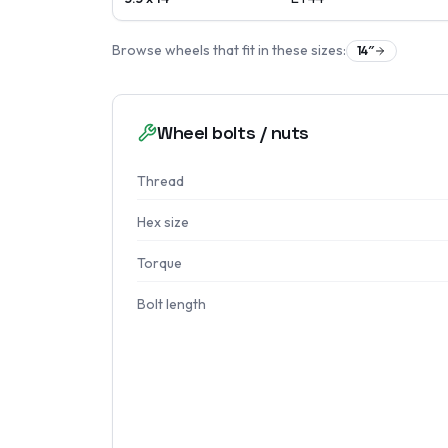
Browse wheels that fit in these sizes:
14
″
Wheel bolts / nuts
Thread
Hex size
Torque
Bolt length