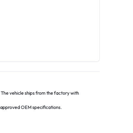
 The vehicle ships from the factory with
y-approved OEM specifications.