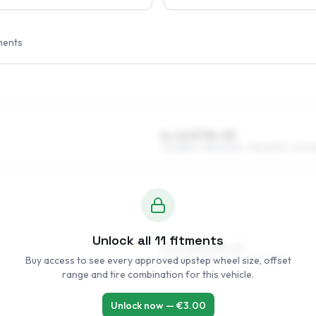
ments
6 x 14 ET34–53
175/65R14, 185/60R14, 195/60R14, 175/7
Unlock all
11
fitments
6.5 x 15 ET34–47
Buy access to see every approved upstep wheel size, offset
185/55R15, 205/50R15, 195/50R15
range and tire combination for this vehicle.
Unlock now — €
3.00