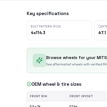
Key specifications
BOLT PATTERN (PCD)
CENT
4x114.3
67.
Browse wheels for your
MITS
See aftermarket wheels with verified fi
OEM wheel & tire sizes
FRONT RIM
FRONT OFFSET
5.5 x 14
ET
44