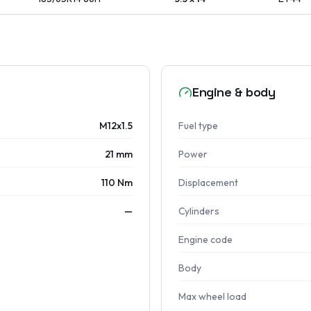
Engine & body
M12x1.5
Fuel type
21 mm
Power
110 Nm
Displacement
—
Cylinders
Engine code
Body
Max wheel load