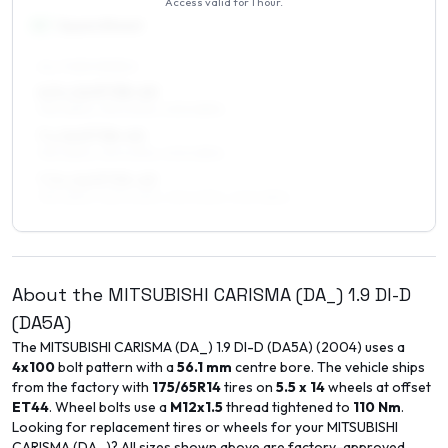
Access valid for
1 hour
.
16
″
Square fitment
ALL FOUR WHEELS
6.5 x 16 ET38–40
195/45R16, 215/40R16, 205/45R16
7 x 16 ET38–40
195/45R16, 215/40R16, 205/45R16
7.5 x 16 ET35–45
195/45R16, 225/40R16, 215/40R16, 205/45R16
About the
MITSUBISHI
CARISMA (DA_)
1.9 DI-D
(DA5A)
The
MITSUBISHI
CARISMA (DA_)
1.9 DI-D (DA5A)
(
2004
) uses a
4x100
bolt pattern with a
56.1
mm
centre bore. The vehicle ships
from the factory with
175/65R14
tires on
5.5 x 14
wheels at offset
ET
44
. Wheel bolts use a
M12x1.5
thread tightened to
110
Nm
.
Looking for replacement tires or wheels for your
MITSUBISHI
CARISMA (DA_)
? All sizes shown above are factory-approved