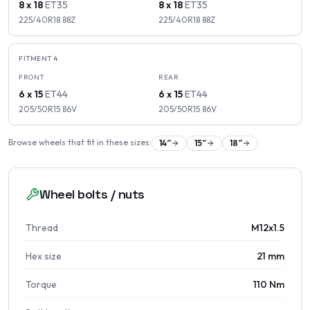
8 x 18
ET
35
8 x 18
ET
35
225/40R18
88
Z
225/40R18
88
Z
FITMENT
4
FRONT
REAR
6 x 15
ET
44
6 x 15
ET
44
205/50R15
86
V
205/50R15
86
V
Browse wheels that fit in these sizes:
14
″
15
″
18
″
Wheel bolts / nuts
Thread
M12x1.5
Hex size
21 mm
Torque
110 Nm