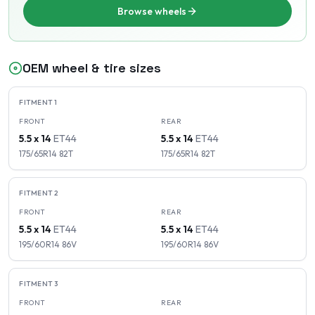
Browse wheels
OEM wheel & tire sizes
FITMENT
1
FRONT
REAR
5.5 x 14
ET
44
5.5 x 14
ET
44
175/65R14
82
T
175/65R14
82
T
FITMENT
2
FRONT
REAR
5.5 x 14
ET
44
5.5 x 14
ET
44
195/60R14
86
V
195/60R14
86
V
FITMENT
3
FRONT
REAR