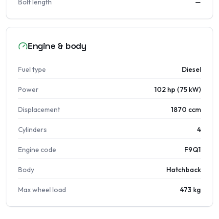
Bolt length
—
Engine & body
Fuel type
Diesel
Power
102 hp (75 kW)
Displacement
1870 ccm
Cylinders
4
Engine code
F9Q1
Body
Hatchback
Max wheel load
473 kg