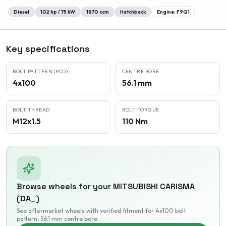
Diesel
102
hp /
75
kW
1870
ccm
Hatchback
Engine:
F9Q1
Key specifications
BOLT PATTERN (PCD)
CENTRE BORE
4x100
56.1 mm
BOLT THREAD
BOLT TORQUE
M12x1.5
110 Nm
Browse wheels for your
MITSUBISHI
CARISMA
(DA_)
See aftermarket wheels with verified fitment
for 4x100 bolt
pattern
, 56.1 mm centre bore
.