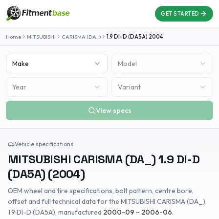
GET STARTED
Home
MITSUBISHI
CARISMA (DA_)
1.9 DI-D (DA5A)
2004
Make
Model
Year
Variant
View specs
Vehicle specifications
MITSUBISHI
CARISMA (DA_)
1.9 DI-D
(DA5A)
(
2004
)
OEM wheel and tire specifications, bolt pattern, centre bore,
offset and full technical data for the
MITSUBISHI
CARISMA (DA_)
1.9 DI-D (DA5A)
, manufactured
2000-09 – 2006-06
.