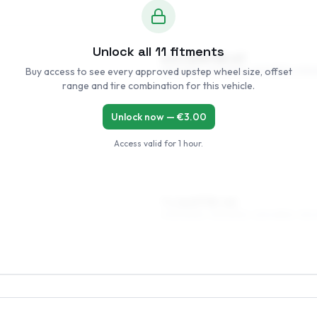
Unlock all
11
fitments
6.5 x 15 ET35–47
Buy access to see every approved upstep wheel size, offset
195/60R15, 205/55R15, 225/50R15, 205
range and tire combination for this vehicle.
Unlock now — €
3.00
Access valid for
1 hour
.
7 x 16 ET35–40
205/50R16, 215/50R16, 225/45R16, 215/