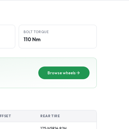
BOLT TORQUE
110 Nm
Browse wheels
FFSET
REAR TIRE
175/65R14
82
H