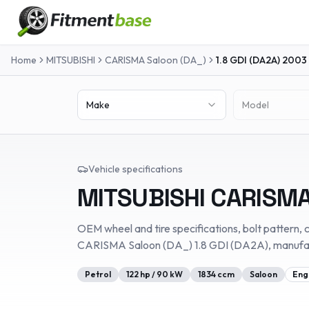
Home
MITSUBISHI
CARISMA Saloon (DA_)
1.8 GDI (DA2A)
2003
Make
Model
Vehicle specifications
MITSUBISHI
CARISMA
OEM wheel and tire specifications, bolt pattern, c
CARISMA Saloon (DA_)
1.8 GDI (DA2A)
, manuf
Petrol
122
hp /
90
kW
1834
ccm
Saloon
Eng