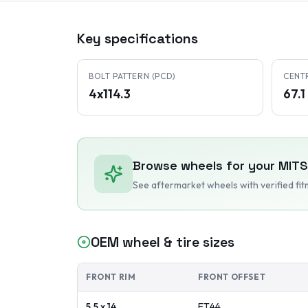
Key specifications
BOLT PATTERN (PCD)
CENT
4x114.3
67.
Browse wheels for your
MITS
See aftermarket wheels with verified fi
OEM wheel & tire sizes
FRONT RIM
FRONT OFFSET
5.5 x 14
ET
44