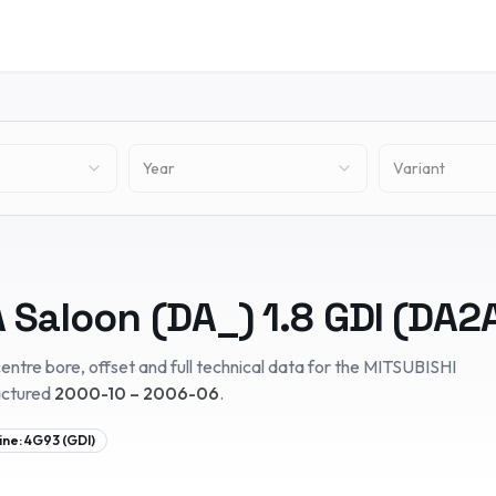
Year
Variant
 Saloon (DA_)
1.8 GDI (DA2
entre bore, offset and full technical data for the
MITSUBISHI
actured
2000-10 – 2006-06
.
ine:
4G93 (GDI)