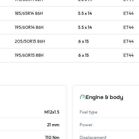
185/65R14
86
H
5.5 x 14
ET
44
195/60R14
86
H
5.5 x 14
ET
44
205/50R15
86
H
6 x 15
ET
44
195/60R15
88
H
6 x 15
ET
44
Engine & body
M12x1.5
Fuel type
21 mm
Power
110 Nm
Displacement