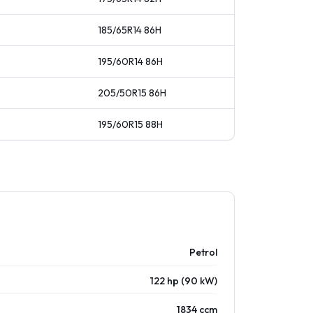
185/65R14
86
H
195/60R14
86
H
205/50R15
86
H
195/60R15
88
H
Petrol
122 hp (90 kW)
1834 ccm