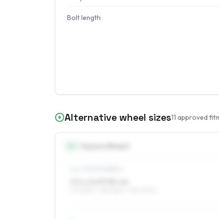
Bolt length
Alternative wheel sizes
11
approved fit
14
″
Square fitment
ALL FOUR WHEELS
5.5 x 14 ET35–44
175/65R14, 185/65R14, 195/60R14