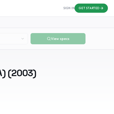
SIGN IN
GET STARTED
View specs
A)
(
2003
)