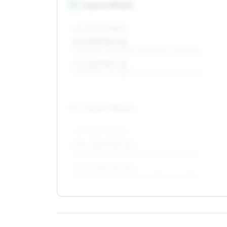
15
″
Square fitment
ALL FOUR WHEELS
6 x 15 ET35–53
195/60R15, 205/55R15, 225/50R15, 205/60R15
7 x 15 ET35–40
195/60R15, 205/55R15, 225/50R15, 205/60R15
16
″
Square fitment
ALL FOUR WHEELS
6.5 x 16 ET35–40
205/50R16, 215/50R16, 225/45R16, 215/45R16
7.5 x 16 ET35–40
205/50R16, 215/50R16, 225/45R16, 215/45R16