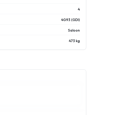
4
4G93 (GDI)
Saloon
473 kg