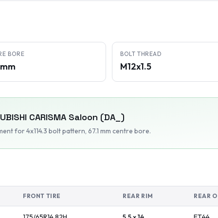
RE BORE
BOLT THREAD
1 mm
M12x1.5
UBISHI
CARISMA Saloon (DA_)
tment
for 4x114.3 bolt pattern
, 67.1 mm centre bore
.
FRONT TIRE
REAR RIM
REAR O
175/65R14
82
H
5.5 x 14
ET
44