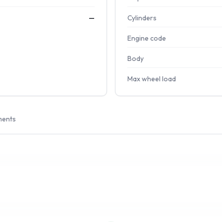
—
Cylinders
Engine code
Body
Max wheel load
ments