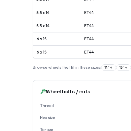
5.5 x 14
ET
44
5.5 x 14
ET
44
6 x 15
ET
44
6 x 15
ET
44
Browse wheels that fit in these sizes:
14
″
15
″
Wheel bolts / nuts
Thread
Hex size
Torque