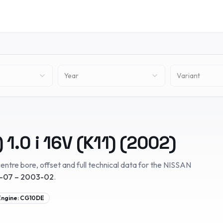
Year
Variant
)
1.0 i 16V (K11)
(
2002
)
entre bore, offset and full technical data for the
NISSAN
-07 – 2003-02
.
Engine:
CG10DE