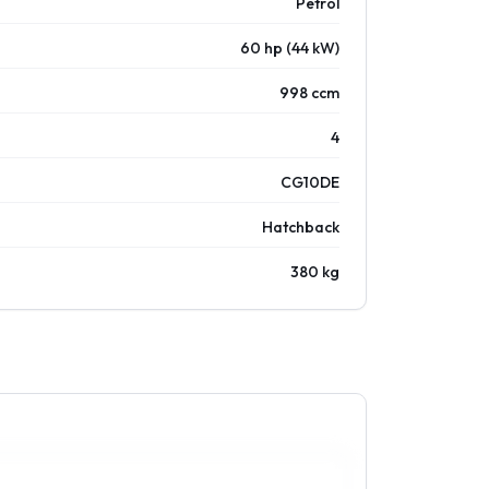
Petrol
60 hp (44 kW)
998 ccm
4
CG10DE
Hatchback
380 kg