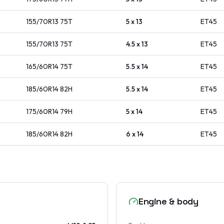
155/70R13
75
T
5 x 13
ET
45
155/70R13
75
T
4.5 x 13
ET
45
165/60R14
75
T
5.5 x 14
ET
45
185/60R14
82
H
5.5 x 14
ET
45
175/60R14
79
H
5 x 14
ET
45
185/60R14
82
H
6 x 14
ET
45
Engine & body