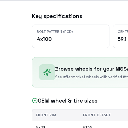
Key specifications
BOLT PATTERN (PCD)
CENT
4x100
59.
Browse wheels for your
NISS
See aftermarket wheels with verified fi
OEM wheel & tire sizes
FRONT RIM
FRONT OFFSET
5 x 13
ET
45