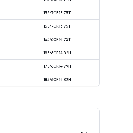
155/70R13
75
T
155/70R13
75
T
165/60R14
75
T
185/60R14
82
H
175/60R14
79
H
185/60R14
82
H