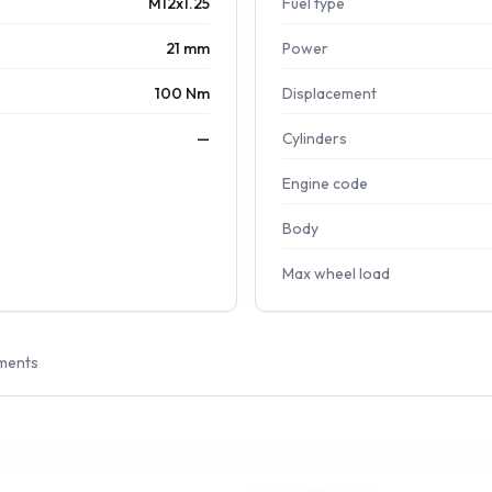
M12x1.25
Fuel type
21 mm
Power
100 Nm
Displacement
—
Cylinders
Engine code
Body
Max wheel load
ments