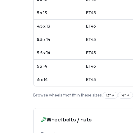
5 x 13
ET
45
4.5 x 13
ET
45
5.5 x 14
ET
45
5.5 x 14
ET
45
5 x 14
ET
45
6 x 14
ET
45
Browse wheels that fit in these sizes:
13
″
14
″
Wheel bolts / nuts