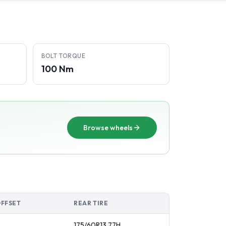
BOLT TORQUE
100 Nm
Browse wheels
OFFSET
REAR TIRE
175/60R13
77
H