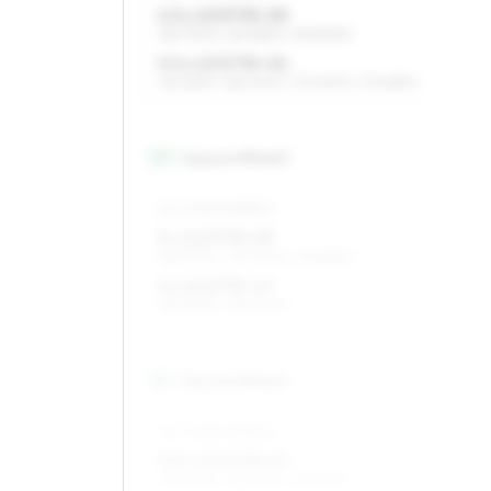
4.5 x 13 ET35–55
155/70R13, 165/65R13, 135/80R13
5.5 x 13 ET35–54
165/65R13, 185/60R13, 175/60R13, 175/65R13
14
″
Square fitment
ALL FOUR WHEELS
5 x 14 ET35–55
185/50R14, 165/60R14, 155/65R14
6 x 14 ET35–47
185/50R14, 165/60R14
15
″
Square fitment
ALL FOUR WHEELS
5.5 x 15 ET38–45
195/45R15, 175/50R15, 165/55R15