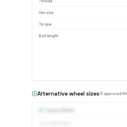
Thread
Hex size
Torque
Bolt length
Alternative wheel sizes
13
approved fit
13
″
Square fitment
ALL FOUR WHEELS