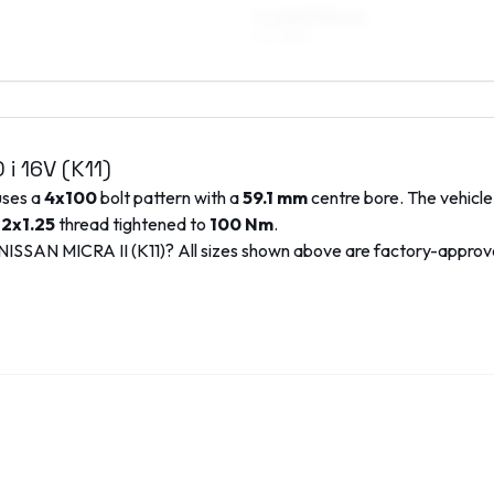
7 x 15 ET35–41
195/45R15
0 i 16V (K11)
uses a
4x100
bolt pattern with a
59.1
mm
centre bore. The vehicle
2x1.25
thread tightened to
100
Nm
.
NISSAN
MICRA II (K11)
? All sizes shown above are factory-appro