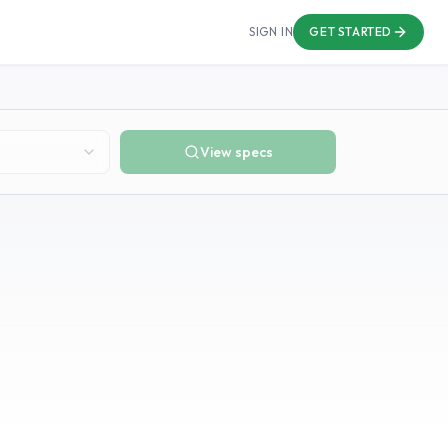
SIGN IN
GET STARTED
View specs