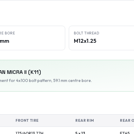
RE BORE
BOLT THREAD
1 mm
M12x1.25
AN
MICRA II (K11)
tment
for 4x100 bolt pattern
, 59.1 mm centre bore
.
FRONT TIRE
REAR RIM
REAR 
175/60R13
77
H
5 x 13
ET
45