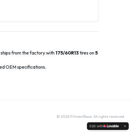
 ships from the factory with
175/60R13
tires on
5
ved OEM specifications.
©
2026
FitmentBase. All rights reserved.
Edit with