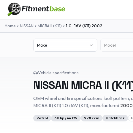
Home
NISSAN
MICRA II (K11)
1.0 i 16V (K11)
2002
Make
Model
Vehicle specifications
NISSAN
MICRA II (K11
OEM wheel and tire specifications, bolt pattern, c
MICRA II (K11)
1.0 i 16V (K11)
, manufactured
2000
Petrol
60
hp /
44
kW
998
ccm
Hatchback