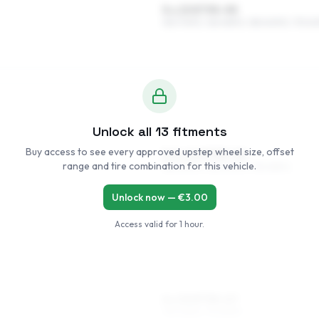
5 x 13 ET35–55
155/70R13, 165/65R13, 185/60R13, 175/6
Unlock all
13
fitments
Buy access to see every approved upstep wheel size, offset
5.5 x 14 ET35–54
range and tire combination for this vehicle.
185/50R14, 165/60R14, 155/65R14
Unlock now — €
3.00
Access valid for
1 hour
.
6 x 15 ET35–47
195/45R15, 175/55R15