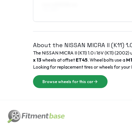
6.5 x 15 ET35–41
195/45R15
About the
NISSAN
MICRA II (K11)
1.
The
NISSAN
MICRA II (K11)
1.0 i 16V (K11)
(
2002
) 
x 13
wheels at offset
ET
45
. Wheel bolts use a
M1
Looking for replacement tires or wheels for your
Browse wheels for this car