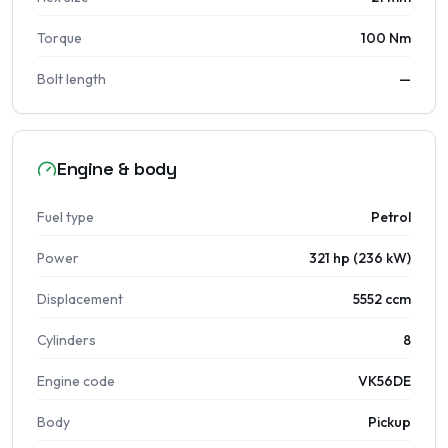
Torque
100 Nm
Bolt length
—
Engine & body
Fuel type
Petrol
Power
321 hp (236 kW)
Displacement
5552 ccm
Cylinders
8
Engine code
VK56DE
Body
Pickup