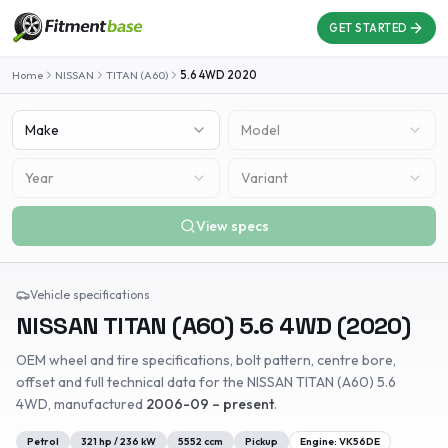
GET STARTED
Home
NISSAN
TITAN (A60)
5.6 4WD
2020
Make
Model
Year
Variant
View specs
Vehicle specifications
NISSAN
TITAN (A60)
5.6 4WD
(
2020
)
OEM wheel and tire specifications, bolt pattern, centre bore,
offset and full technical data for the
NISSAN
TITAN (A60)
5.6
4WD
, manufactured
2006-09 – present
.
Petrol
321
hp /
236
kW
5552
ccm
Pickup
Engine:
VK56DE