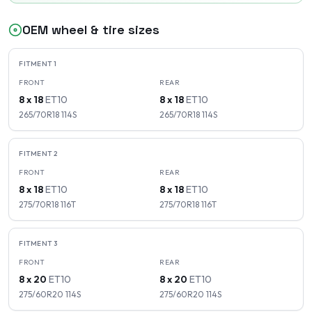
OEM wheel & tire sizes
FITMENT
1
FRONT
REAR
8 x 18
ET
10
8 x 18
ET
10
265/70R18
114
S
265/70R18
114
S
FITMENT
2
FRONT
REAR
8 x 18
ET
10
8 x 18
ET
10
275/70R18
116
T
275/70R18
116
T
FITMENT
3
FRONT
REAR
8 x 20
ET
10
8 x 20
ET
10
275/60R20
114
S
275/60R20
114
S