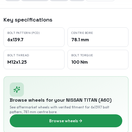
Key specifications
BOLT PATTERN (PCD)
CENTRE BORE
6x139.7
78.1 mm
BOLT THREAD
BOLT TORQUE
M12x1.25
100 Nm
Browse wheels for your
NISSAN
TITAN (A60)
See aftermarket wheels with verified fitment
for 6x139.7 bolt
pattern
, 78.1 mm centre bore
.
Browse wheels