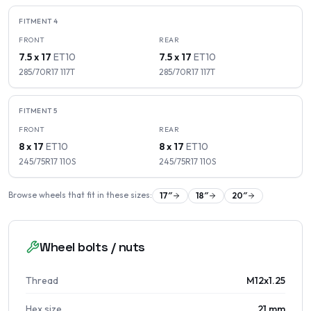
FITMENT
4
FRONT
REAR
7.5 x 17
ET
10
7.5 x 17
ET
10
285/70R17
117
T
285/70R17
117
T
FITMENT
5
FRONT
REAR
8 x 17
ET
10
8 x 17
ET
10
245/75R17
110
S
245/75R17
110
S
Browse wheels that fit in these sizes:
17
″
18
″
20
″
Wheel bolts / nuts
Thread
M12x1.25
Hex size
21 mm