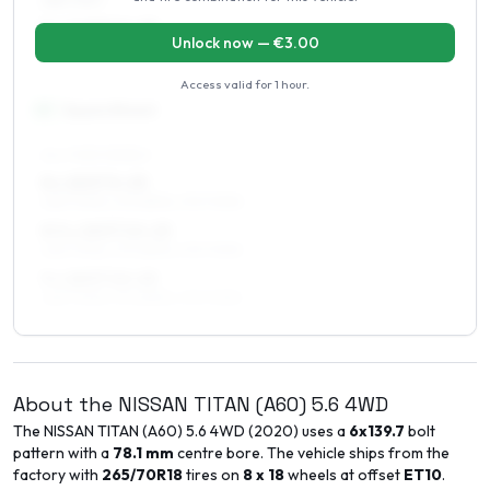
285/70R17
9 x 17 ET10–25
Unlock now — €
3.00
285/70R17
Access valid for
1 hour
.
18
″
Square fitment
ALL FOUR WHEELS
8 x 18 ET0–25
265/70R18, 275/65R18, 275/70R18
8.5 x 18 ET10–25
265/70R18, 275/65R18, 275/70R18
9 x 18 ET10–25
265/70R18, 275/65R18, 275/70R18
About the
NISSAN
TITAN (A60)
5.6 4WD
The
NISSAN
TITAN (A60)
5.6 4WD
(
2020
) uses a
6x139.7
bolt
pattern with a
78.1
mm
centre bore. The vehicle ships from the
factory with
265/70R18
tires on
8 x 18
wheels at offset
ET
10
.