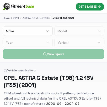
GET STARTED
Home
OPEL
ASTRA G Estate (T98)
1.2 16V (F35)
2001
Make
Model
Year
Variant
View specs
Vehicle specifications
OPEL
ASTRA G Estate (T98)
1.2 16V
(F35)
(
2001
)
OEM wheel and tire specifications, bolt pattern, centre bore,
offset and full technical data for the
OPEL
ASTRA G Estate (T98)
1.2 16V (F35)
, manufactured
2000-09 – 2004-07
.