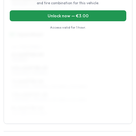
and tire combination for this vehicle.
195/60R15, 205/55R15, 225/50R15, 185/65R15
7 x 15 ET37–49
Unlock now — €
3.00
195/60R15, 205/55R15, 225/50R15
Access valid for
1 hour
.
16
″
Square fitment
ALL FOUR WHEELS
6 x 16 ET40–49
195/55R16
6.5 x 16 ET38–49
205/50R16, 195/55R16
7 x 16 ET35–49
205/50R16, 215/50R16, 215/45R16, 205/45R16
7.5 x 16 ET37–49
205/50R16, 215/50R16, 215/45R16, 245/45R16
8 x 16 ET35–45
225/45R16, 215/45R16