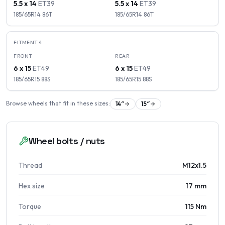
5.5 x 14
ET
39
5.5 x 14
ET
39
185/65R14
86
T
185/65R14
86
T
FITMENT
4
FRONT
REAR
6 x 15
ET
49
6 x 15
ET
49
185/65R15
88
S
185/65R15
88
S
Browse wheels that fit in these sizes:
14
″
15
″
Wheel bolts / nuts
Thread
M12x1.5
Hex size
17 mm
Torque
115 Nm