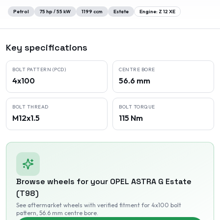
Petrol
75
hp /
55
kW
1199
ccm
Estate
Engine:
Z 12 XE
Key specifications
BOLT PATTERN (PCD)
CENTRE BORE
4x100
56.6 mm
BOLT THREAD
BOLT TORQUE
M12x1.5
115 Nm
Browse wheels for your
OPEL
ASTRA G Estate
(T98)
See aftermarket wheels with verified fitment
for 4x100 bolt
pattern
, 56.6 mm centre bore
.