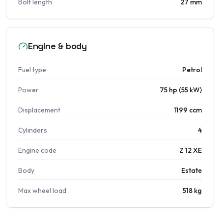
Bolt length
27 mm
Engine & body
Fuel type
Petrol
Power
75 hp (55 kW)
Displacement
1199 ccm
Cylinders
4
Engine code
Z 12 XE
Body
Estate
Max wheel load
518 kg