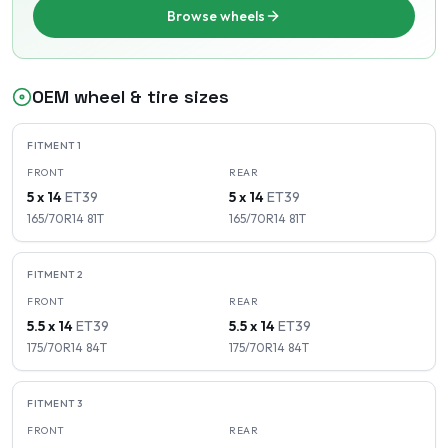
Browse wheels
OEM wheel & tire sizes
FITMENT
1
FRONT
REAR
5 x 14
ET
39
5 x 14
ET
39
165/70R14
81
T
165/70R14
81
T
FITMENT
2
FRONT
REAR
5.5 x 14
ET
39
5.5 x 14
ET
39
175/70R14
84
T
175/70R14
84
T
FITMENT
3
FRONT
REAR