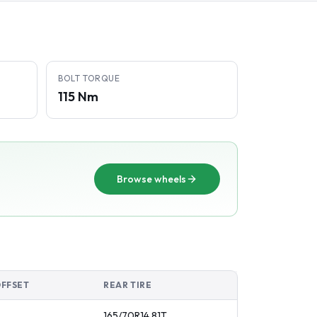
BOLT TORQUE
115 Nm
Browse wheels
OFFSET
REAR TIRE
165/70R14
81
T