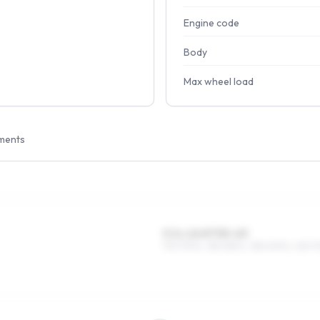
Engine code
Body
Max wheel load
ments
5.5 x 14 ET35–43
175/70R14, 185/65R14, 185/60R14, 165/7