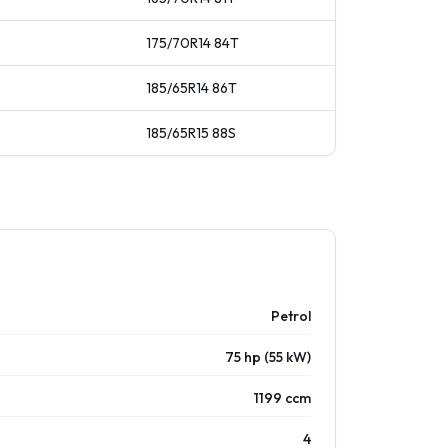
175/70R14
84
T
185/65R14
86
T
185/65R15
88
S
Petrol
75 hp (55 kW)
1199 ccm
4