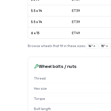
5.5 x 14
ET
39
5.5 x 14
ET
39
6 x 15
ET
49
Browse wheels that fit in these sizes:
14
″
15
″
Wheel bolts / nuts
Thread
Hex size
Torque
Bolt length