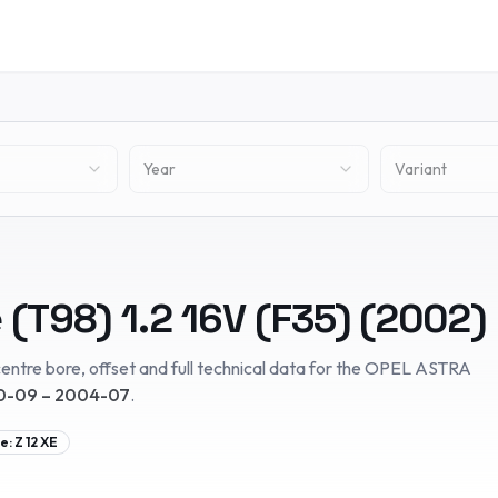
Year
Variant
 (T98)
1.2 16V (F35)
(
2002
)
entre bore, offset and full technical data for the
OPEL
ASTRA
-09 – 2004-07
.
e:
Z 12 XE