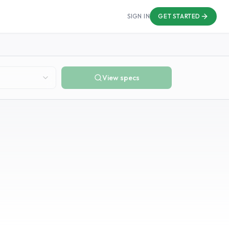
SIGN IN
GET STARTED
View specs