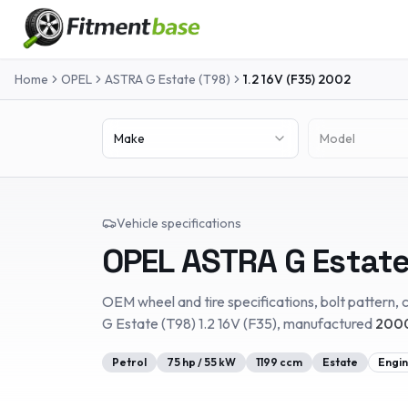
Home
OPEL
ASTRA G Estate (T98)
1.2 16V (F35)
2002
Make
Model
Vehicle specifications
OPEL
ASTRA G Estate
OEM wheel and tire specifications, bolt pattern, c
G Estate (T98)
1.2 16V (F35)
, manufactured
2000
Petrol
75
hp /
55
kW
1199
ccm
Estate
Engin