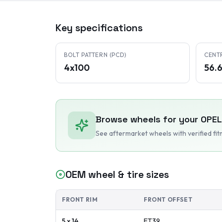
Key specifications
BOLT PATTERN (PCD)
CENT
4x100
56.
Browse wheels for your
OPEL
See aftermarket wheels with verified fi
OEM wheel & tire sizes
FRONT RIM
FRONT OFFSET
5 x 14
ET
39