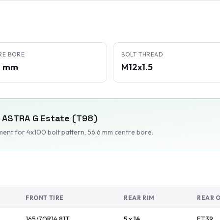
RE BORE
BOLT THREAD
6 mm
M12x1.5
ASTRA G Estate (T98)
tment
for 4x100 bolt pattern
, 56.6 mm centre bore
.
FRONT TIRE
REAR RIM
REAR 
165/70R14
81
T
5 x 14
ET
39