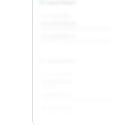
15
″
Square fitment
ALL FOUR WHEELS
5.5 x 15 ET38–49
195/60R15, 205/55R15, 225/50R15, 185/65R15
6.5 x 15 ET35–49
195/60R15, 205/55R15, 225/50R15, 185/65R15
16
″
Square fitment
ALL FOUR WHEELS
6 x 16 ET40–49
195/55R16
7 x 16 ET35–49
205/50R16, 215/50R16, 215/45R16, 205/45R16
8 x 16 ET35–45
225/45R16, 215/45R16