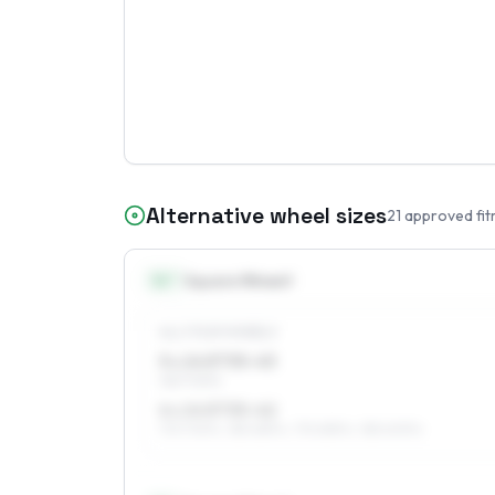
Alternative wheel sizes
21
approved fit
14
″
Square fitment
ALL FOUR WHEELS
5 x 14 ET35–43
165/70R14
6 x 14 ET35–42
175/70R14, 185/65R14, 175/65R14, 185/60R14