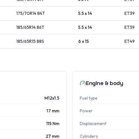
175/70R14
84
T
5.5 x 14
ET
39
185/65R14
86
T
5.5 x 14
ET
39
185/65R15
88
S
6 x 15
ET
49
Engine & body
M12x1.5
Fuel type
17 mm
Power
115 Nm
Displacement
27 mm
Cylinders