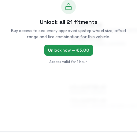
Unlock all
21
fitments
6 x 15 ET38–49
Buy access to see every approved upstep wheel size, offset
195/60R15, 205/55R15, 225/50R15, 185/6
range and tire combination for this vehicle.
7 x 15 ET37–49
195/60R15, 205/55R15, 225/50R15
Unlock now — €
3.00
Access valid for
1 hour
.
6.5 x 16 ET38–49
205/50R16, 195/55R16
7.5 x 16 ET37–49
205/50R16, 215/50R16, 215/45R16, 245/