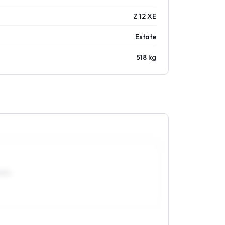
Z 12 XE
Estate
518 kg
0R14