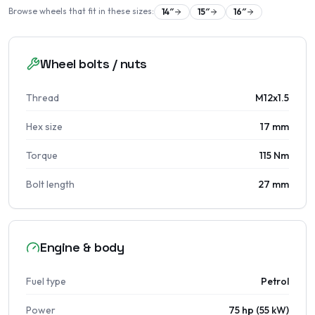
Browse wheels that fit in these sizes:
14
″
15
″
16
″
Wheel bolts / nuts
Thread
M12x1.5
Hex size
17 mm
Torque
115 Nm
Bolt length
27 mm
Engine & body
Fuel type
Petrol
Power
75 hp (55 kW)