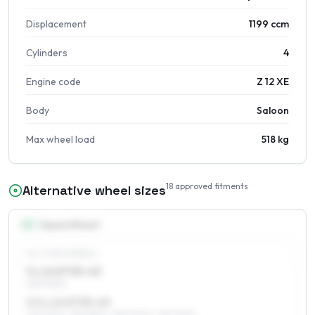
Displacement
1199 ccm
Cylinders
4
Engine code
Z 12 XE
Body
Saloon
Max wheel load
518 kg
18
approved fitments
Alternative wheel sizes
14
″
Square fitment
ALL FOUR WHEELS
5 x 14 ET35–43
165/70R14
5.5 x 14 ET35–43
175/70R14, 185/65R14, 185/60R14, 165/70R14