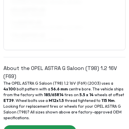
205/50R16, 205/45R16, 195/50R16, 185/55R16
6.5 x 16 ET37–49
205/50R16, 195/55R16
7 x 16 ET37–49
205/50R16, 215/50R16, 215/45R16, 205/45R16
7.5 x 16 ET37–49
205/50R16, 215/50R16, 215/45R16
About the
OPEL
ASTRA G Saloon (T98)
1.2 16V
(F69)
The
OPEL
ASTRA G Saloon (T98)
1.2 16V (F69)
(
2003
) uses a
4x100
bolt pattern with a
56.6
mm
centre bore. The vehicle ships
from the factory with
185/65R14
tires on
5.5 x 14
wheels at offset
ET
39
. Wheel bolts use a
M12x1.5
thread tightened to
115
Nm
.
Looking for replacement tires or wheels for your
OPEL
ASTRA G
Saloon (T98)
? All sizes shown above are factory-approved OEM
specifications.