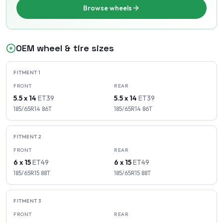
Browse wheels
OEM wheel & tire sizes
FITMENT
1
FRONT
REAR
5.5 x 14
ET
39
5.5 x 14
ET
39
185/65R14
86
T
185/65R14
86
T
FITMENT
2
FRONT
REAR
6 x 15
ET
49
6 x 15
ET
49
185/65R15
88
T
185/65R15
88
T
FITMENT
3
FRONT
REAR