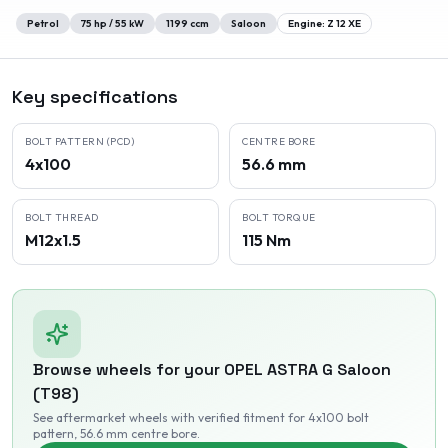
Petrol
75
hp /
55
kW
1199
ccm
Saloon
Engine:
Z 12 XE
Key specifications
BOLT PATTERN (PCD)
CENTRE BORE
4x100
56.6 mm
BOLT THREAD
BOLT TORQUE
M12x1.5
115 Nm
Browse wheels for your
OPEL
ASTRA G Saloon
(T98)
See aftermarket wheels with verified fitment
for 4x100 bolt
pattern
, 56.6 mm centre bore
.