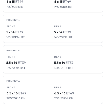
6 x 15
ET
49
6 x 15
ET
49
195/60R15
88
T
195/60R15
88
T
FITMENT
4
FRONT
REAR
5 x 14
ET
39
5 x 14
ET
39
165/70R14
81
T
165/70R14
81
T
FITMENT
5
FRONT
REAR
5.5 x 14
ET
39
5.5 x 14
ET
39
175/70R14
84
T
175/70R14
84
T
FITMENT
6
FRONT
REAR
6.5 x 16
ET
49
6.5 x 16
ET
49
205/55R16
91
H
205/55R16
91
H