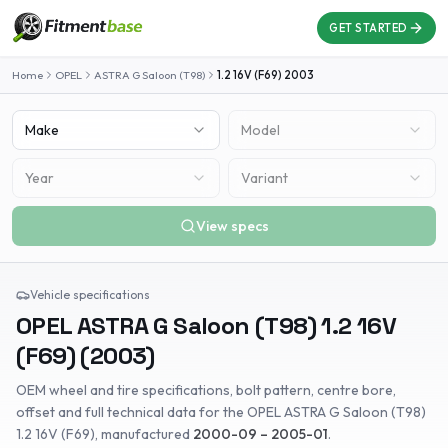
GET STARTED
Home
OPEL
ASTRA G Saloon (T98)
1.2 16V (F69)
2003
Make
Model
Year
Variant
View specs
Vehicle specifications
OPEL
ASTRA G Saloon (T98)
1.2 16V
(F69)
(
2003
)
OEM wheel and tire specifications, bolt pattern, centre bore,
offset and full technical data for the
OPEL
ASTRA G Saloon (T98)
1.2 16V (F69)
, manufactured
2000-09 – 2005-01
.