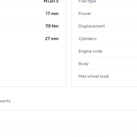
M12x1.5
Fuel type
17 mm
Power
115 Nm
Displacement
27 mm
Cylinders
Engine code
Body
Max wheel load
ments