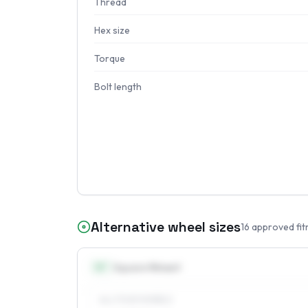
Thread
Hex size
Torque
Bolt length
Alternative wheel sizes
16
approved fit
15
″
Square fitment
ALL FOUR WHEELS