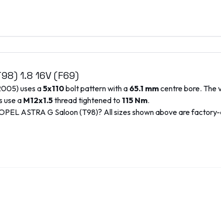
T98)
1.8 16V (F69)
2005
) uses a
5x110
bolt pattern with a
65.1
mm
centre bore. The v
s use a
M12x1.5
thread tightened to
115
Nm
.
OPEL
ASTRA G Saloon (T98)
? All sizes shown above are factory