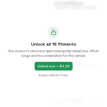
6.5 x 15 ET35–49
195/60R15, 205/55R15, 185/65R15
Unlock all
16
fitments
Buy access to see every approved upstep wheel size, offset
6.5 x 16 ET38–49
range and tire combination for this vehicle.
205/50R16, 195/55R16
7.5 x 16 ET38–49
Unlock now — €
3.00
205/50R16, 215/45R16, 205/45R16
Access valid for
1 hour
.
7.5 x 17 ET38–49
215/40R17, 205/45R17, 215/45R17