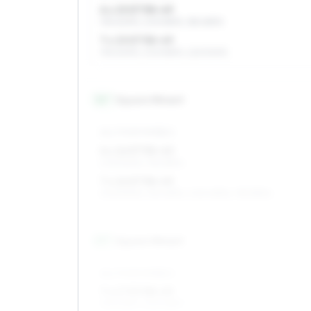
6 x 15 ET38–49
195/60R15, 205/55R15, 185/65R15
7 x 15 ET38–49
195/60R15, 205/55R15, 225/50R15
16
″
Square fitment
ALL FOUR WHEELS
6 x 16 ET38–40
205/50R16, 195/55R16
7 x 16 ET38–49
205/50R16, 215/45R16, 205/45R16, 195/55R16
17
″
Square fitment
ALL FOUR WHEELS
7 x 17 ET38–49
215/40R17, 205/45R17