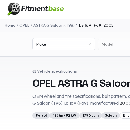
Home
OPEL
ASTRA G Saloon (T98)
1.8 16V (F69)
2005
Make
Model
Vehicle specifications
OPEL
ASTRA G Saloo
OEM wheel and tire specifications, bolt pattern, c
G Saloon (T98)
1.8 16V (F69)
, manufactured
2000
Petrol
125
hp /
92
kW
1796
ccm
Saloon
Eng