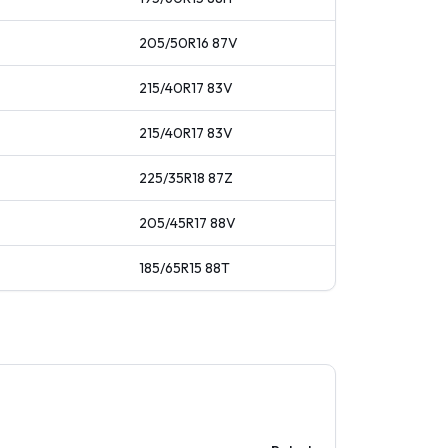
205/50R16
87
V
215/40R17
83
V
215/40R17
83
V
225/35R18
87
Z
205/45R17
88
V
185/65R15
88
T