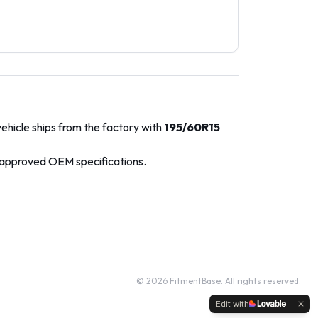
ehicle ships from the factory with
195/60R15
-approved OEM specifications.
©
2026
FitmentBase. All rights reserved.
Edit with