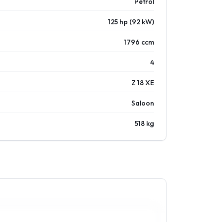
Petrol
125 hp (92 kW)
1796 ccm
4
Z 18 XE
Saloon
518 kg