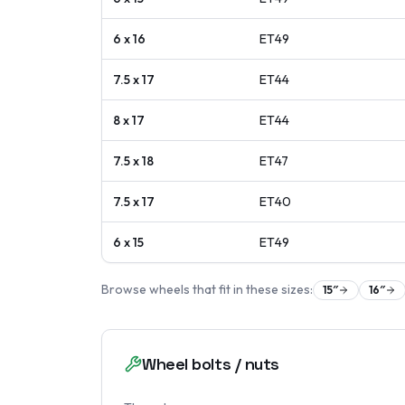
6 x 16
ET
49
7.5 x 17
ET
44
8 x 17
ET
44
7.5 x 18
ET
47
7.5 x 17
ET
40
6 x 15
ET
49
Browse wheels that fit in these sizes:
15
″
16
″
Wheel bolts / nuts