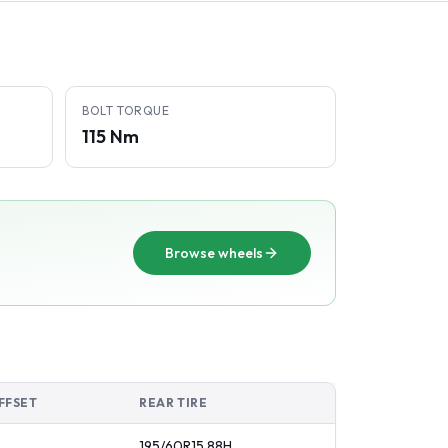
BOLT TORQUE
115 Nm
Browse wheels
FFSET
REAR TIRE
195/60R15
88
H