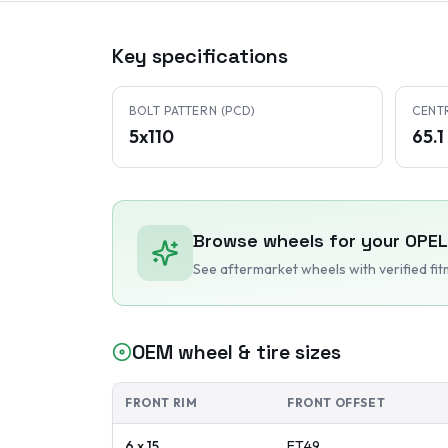
Key specifications
BOLT PATTERN (PCD)
CENT
5x110
65.
Browse wheels for your
OPEL
See aftermarket wheels with verified fi
OEM wheel & tire sizes
FRONT RIM
FRONT OFFSET
6 x 15
ET
49