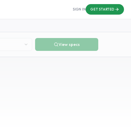
SIGN IN
GET STARTED
View specs