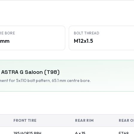
RE BORE
BOLT THREAD
1 mm
M12x1.5
ASTRA G Saloon (T98)
tment
for 5x110 bolt pattern
, 65.1 mm centre bore
.
FRONT TIRE
REAR RIM
REAR O
195/60R15
88
H
6 x 15
ET
49