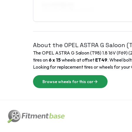
8 x 17 ET38–45
215/40R17, 215/45R17, 235/40R17
About the
OPEL
ASTRA G Saloon (
The
OPEL
ASTRA G Saloon (T98)
1.8 16V (F69)
(
tires on
6 x 15
wheels at offset
ET
49
. Wheel bolt
Looking for replacement tires or wheels for your
Browse wheels for this car