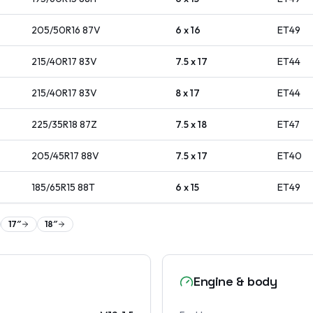
205/50R16
87
V
6 x 16
ET
49
215/40R17
83
V
7.5 x 17
ET
44
215/40R17
83
V
8 x 17
ET
44
225/35R18
87
Z
7.5 x 18
ET
47
205/45R17
88
V
7.5 x 17
ET
40
185/65R15
88
T
6 x 15
ET
49
17
″
18
″
Engine & body