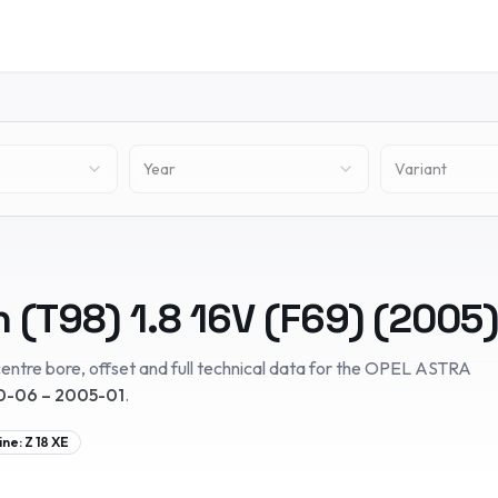
Year
Variant
n (T98)
1.8 16V (F69)
(
2005
)
entre bore, offset and full technical data for the
OPEL
ASTRA
-06 – 2005-01
.
ine:
Z 18 XE