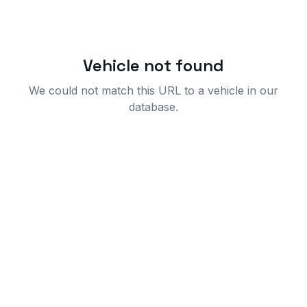
Vehicle not found
We could not match this URL to a vehicle in our
database.