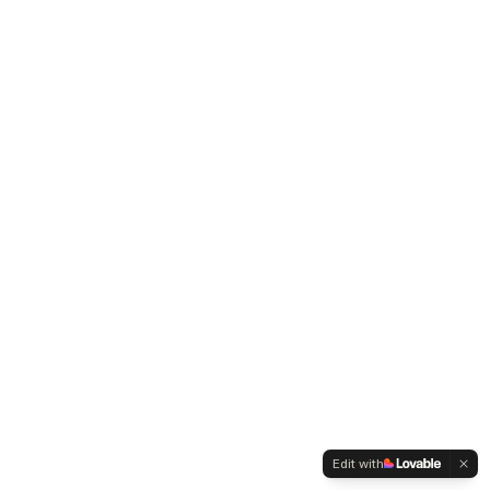
Edit with