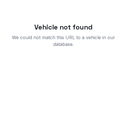
Vehicle not found
We could not match this URL to a vehicle in our
database.