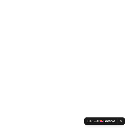
Edit with