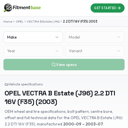
GET STARTED
Home
OPEL
VECTRA B Estate (J96)
2.2 DTI 16V (F35)
2003
Make
Model
Year
Variant
View specs
Vehicle specifications
OPEL
VECTRA B Estate (J96)
2.2 DTI
16V (F35)
(
2003
)
OEM wheel and tire specifications, bolt pattern, centre bore,
offset and full technical data for the
OPEL
VECTRA B Estate (J96)
2.2 DTI 16V (F35)
, manufactured
2000-09 – 2003-07
.