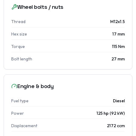
Wheel bolts / nuts
Thread
M12x1.5
Hex size
17 mm
Torque
115 Nm
Bolt length
27 mm
Engine & body
Fuel type
Diesel
Power
125 hp (92 kW)
Displacement
2172 ccm