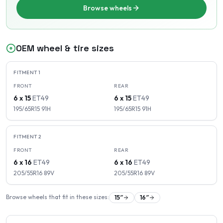
Browse wheels
OEM wheel & tire sizes
FITMENT
1
FRONT
REAR
6 x 15
ET
49
6 x 15
ET
49
195/65R15
91
H
195/65R15
91
H
FITMENT
2
FRONT
REAR
6 x 16
ET
49
6 x 16
ET
49
205/55R16
89
V
205/55R16
89
V
Browse wheels that fit in these sizes:
15
″
16
″