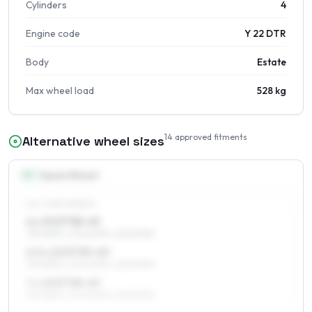
Cylinders
4
Engine code
Y 22 DTR
Body
Estate
Max wheel load
528 kg
14
approved fitments
Alternative wheel sizes
15
″
Square fitment
ALL FOUR WHEELS
6 x 15 ET38–49
195/65R15, 205/60R15, 225/50R15
6.5 x 15 ET35–49
195/65R15, 205/60R15, 225/50R15
7 x 15 ET38–49
195/65R15, 205/60R15, 225/50R15