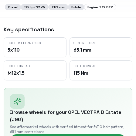
Diesel
125
hp /
92
kW
2172
ccm
Estate
Engine:
Y 22 DTR
Key specifications
BOLT PATTERN (PCD)
CENTRE BORE
5x110
65.1 mm
BOLT THREAD
BOLT TORQUE
M12x1.5
115 Nm
Browse wheels for your
OPEL
VECTRA B Estate
(J96)
See aftermarket wheels with verified fitment
for 5x110 bolt pattern
,
65.1 mm centre bore
.