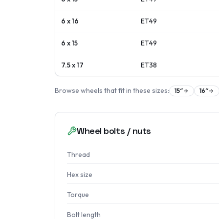
6 x 16
ET
49
6 x 15
ET
49
7.5 x 17
ET
38
Browse wheels that fit in these sizes:
15
″
16
″
Wheel bolts / nuts
Thread
Hex size
Torque
Bolt length