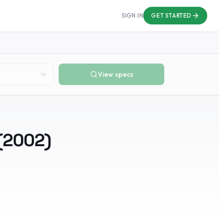
SIGN IN
GET STARTED
View specs
(
2002
)