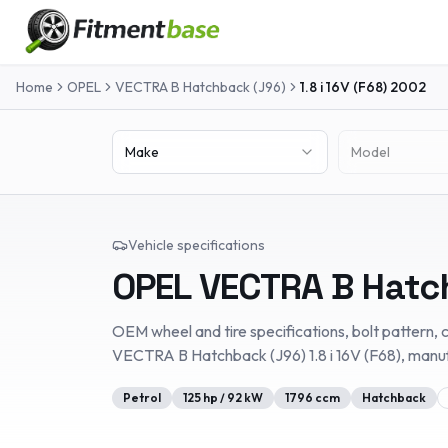
Home
OPEL
VECTRA B Hatchback (J96)
1.8 i 16V (F68)
2002
Make
Model
Vehicle specifications
OPEL
VECTRA B Hatc
OEM wheel and tire specifications, bolt pattern, c
VECTRA B Hatchback (J96)
1.8 i 16V (F68)
, manu
Petrol
125
hp /
92
kW
1796
ccm
Hatchback