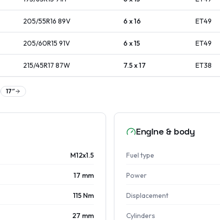
205/55R16
89
V
6 x 16
ET
49
205/60R15
91
V
6 x 15
ET
49
215/45R17
87
W
7.5 x 17
ET
38
17
″
Engine & body
M12x1.5
Fuel type
17 mm
Power
115 Nm
Displacement
27 mm
Cylinders