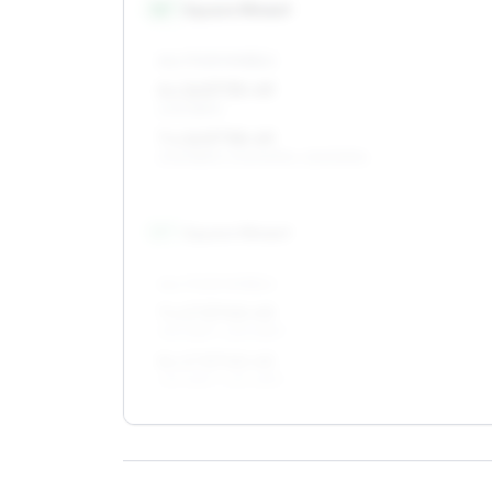
16
″
Square fitment
ALL FOUR WHEELS
6 x 16 ET35–49
205/55R16
7 x 16 ET38–49
205/55R16, 205/50R16, 225/50R16
17
″
Square fitment
ALL FOUR WHEELS
7 x 17 ET40–49
215/45R17, 225/45R17
8 x 17 ET40–45
215/45R17, 225/45R17