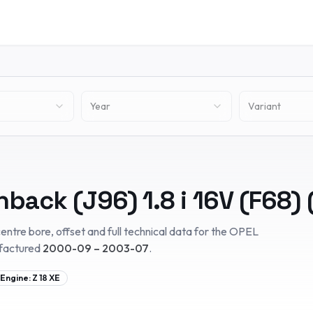
Year
Variant
hback (J96)
1.8 i 16V (F68)
entre bore, offset and full technical data for the
OPEL
factured
2000-09 – 2003-07
.
Engine:
Z 18 XE