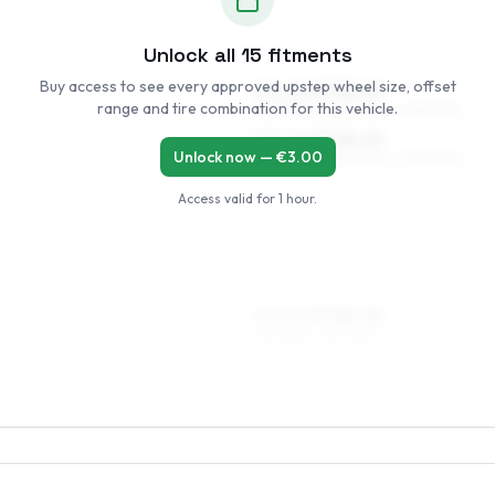
Unlock all
15
fitments
Buy access to see every approved upstep wheel size, offset
6.5 x 16 ET38–49
range and tire combination for this vehicle.
205/55R16, 205/50R16, 225/50R16
7.5 x 16 ET38–45
Unlock now — €
3.00
205/55R16, 205/50R16, 225/50R16
Access valid for
1 hour
.
7.5 x 17 ET38–45
215/45R17, 225/45R17