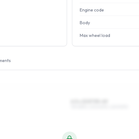
Engine code
Body
Max wheel load
ments
6.5 x 15 ET35–49
195/65R15, 205/60R15, 225/50R15