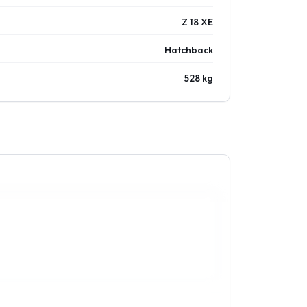
Z 18 XE
Hatchback
528 kg