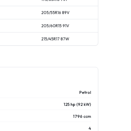
205/55R16
89
V
205/60R15
91
V
215/45R17
87
W
Petrol
125 hp (92 kW)
1796 ccm
4