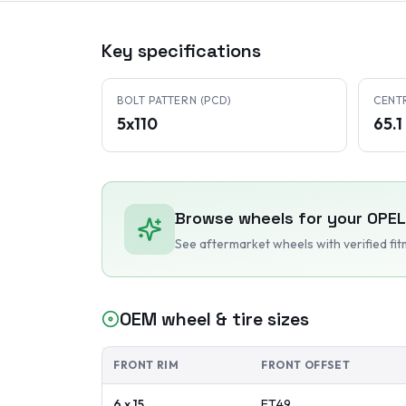
Key specifications
BOLT PATTERN (PCD)
CENT
5x110
65.
Browse wheels for your
OPEL
See aftermarket wheels with verified fi
OEM wheel & tire sizes
FRONT RIM
FRONT OFFSET
6 x 15
ET
49