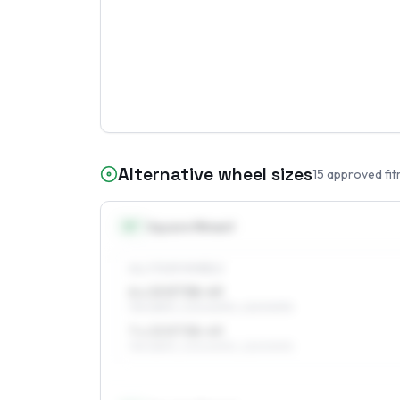
Alternative wheel sizes
15
approved fit
15
″
Square fitment
ALL FOUR WHEELS
6 x 15 ET38–49
195/65R15, 205/60R15, 225/50R15
7 x 15 ET38–49
195/65R15, 205/60R15, 225/50R15