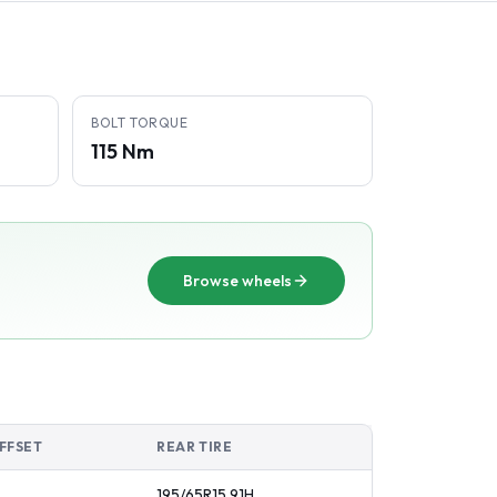
BOLT TORQUE
115 Nm
Browse wheels
FFSET
REAR TIRE
195/65R15
91
H