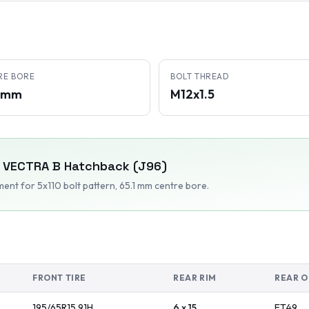
RE BORE
BOLT THREAD
1 mm
M12x1.5
VECTRA B Hatchback (J96)
tment
for 5x110 bolt pattern
, 65.1 mm centre bore
.
FRONT TIRE
REAR RIM
REAR O
195/65R15
91
H
6 x 15
ET
49