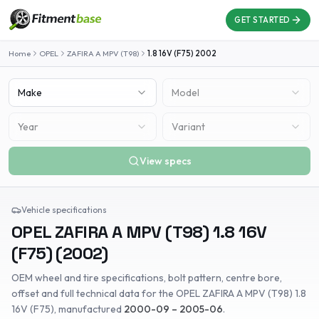
GET STARTED
Home
OPEL
ZAFIRA A MPV (T98)
1.8 16V (F75)
2002
Make
Model
Year
Variant
View specs
Vehicle specifications
OPEL
ZAFIRA A MPV (T98)
1.8 16V
(F75)
(
2002
)
OEM wheel and tire specifications, bolt pattern, centre bore,
offset and full technical data for the
OPEL
ZAFIRA A MPV (T98)
1.8
16V (F75)
, manufactured
2000-09 – 2005-06
.