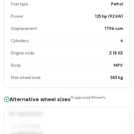
Fuel type
Petrol
Power
125 hp (92 kW)
Displacement
1796 ccm
Cylinders
4
Engine code
Z 18 XE
Body
MPV
Max wheel load
583 kg
15
approved fitments
Alternative wheel sizes
15
″
Square fitment
ALL FOUR WHEELS
6 x 15 ET38–56