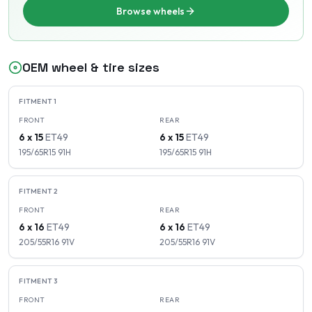
Browse wheels
OEM wheel & tire sizes
FITMENT
1
FRONT
REAR
6 x 15
ET
49
6 x 15
ET
49
195/65R15
91
H
195/65R15
91
H
FITMENT
2
FRONT
REAR
6 x 16
ET
49
6 x 16
ET
49
205/55R16
91
V
205/55R16
91
V
FITMENT
3
FRONT
REAR