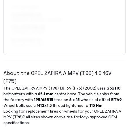
ALL FOUR WHEELS
7 x 17 ET35–49
205/50R17, 215/45R17, 225/45R17
7.5 x 17 ET38–45
205/50R17, 215/45R17
8 x 17 ET35–40
225/45R17, 215/45R17
About the
OPEL
ZAFIRA A MPV (T98)
1.8 16V
(F75)
The
OPEL
ZAFIRA A MPV (T98)
1.8 16V (F75)
(
2002
) uses a
5x110
bolt pattern with a
65.1
mm
centre bore. The vehicle ships from
the factory with
195/65R15
tires on
6 x 15
wheels at offset
ET
49
.
Wheel bolts use a
M12x1.5
thread tightened to
115
Nm
.
Looking for replacement tires or wheels for your
OPEL
ZAFIRA A
MPV (T98)
? All sizes shown above are factory-approved OEM
specifications.