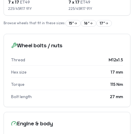
7 x 17
ET
49
7 x 17
ET
49
225/45R17
91
Y
225/45R17
91
Y
Browse wheels that fit in these sizes:
15
″
16
″
17
″
Wheel bolts / nuts
Thread
M12x1.5
Hex size
17 mm
Torque
115 Nm
Bolt length
27 mm
Engine & body