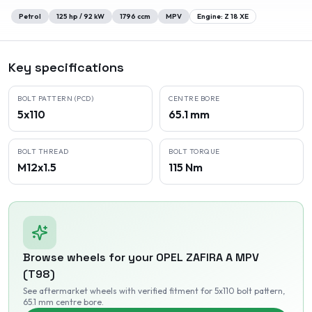
Petrol
125
hp /
92
kW
1796
ccm
MPV
Engine:
Z 18 XE
Key specifications
BOLT PATTERN (PCD)
CENTRE BORE
5x110
65.1 mm
BOLT THREAD
BOLT TORQUE
M12x1.5
115 Nm
Browse wheels for your
OPEL
ZAFIRA A MPV
(T98)
See aftermarket wheels with verified fitment
for 5x110 bolt pattern
,
65.1 mm centre bore
.