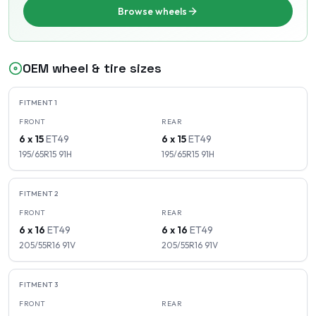
Browse wheels
OEM wheel & tire sizes
FITMENT
1
FRONT
REAR
6 x 15
ET
49
6 x 15
ET
49
195/65R15
91
H
195/65R15
91
H
FITMENT
2
FRONT
REAR
6 x 16
ET
49
6 x 16
ET
49
205/55R16
91
V
205/55R16
91
V
FITMENT
3
FRONT
REAR