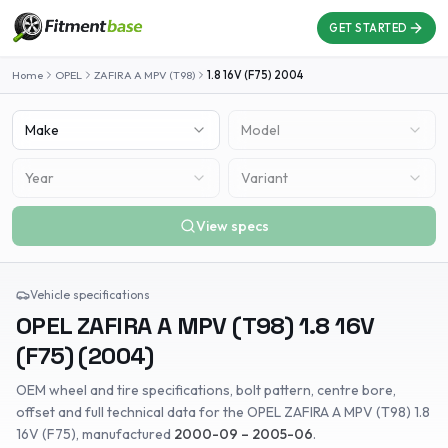
GET STARTED
Home
OPEL
ZAFIRA A MPV (T98)
1.8 16V (F75)
2004
Make
Model
Year
Variant
View specs
Vehicle specifications
OPEL
ZAFIRA A MPV (T98)
1.8 16V
(F75)
(
2004
)
OEM wheel and tire specifications, bolt pattern, centre bore,
offset and full technical data for the
OPEL
ZAFIRA A MPV (T98)
1.8
16V (F75)
, manufactured
2000-09 – 2005-06
.