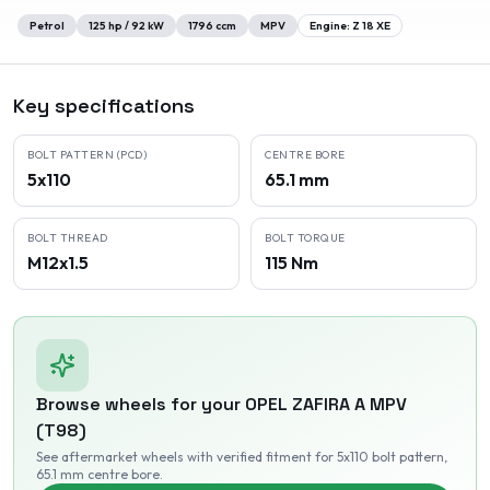
Petrol
125
hp /
92
kW
1796
ccm
MPV
Engine:
Z 18 XE
Key specifications
BOLT PATTERN (PCD)
CENTRE BORE
5x110
65.1 mm
BOLT THREAD
BOLT TORQUE
M12x1.5
115 Nm
Browse wheels for your
OPEL
ZAFIRA A MPV
(T98)
See aftermarket wheels with verified fitment
for 5x110 bolt pattern
,
65.1 mm centre bore
.