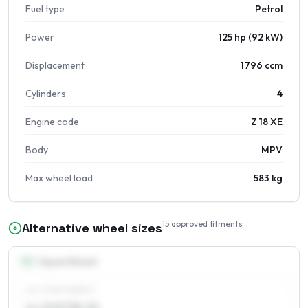
Fuel type
Petrol
Power
125 hp (92 kW)
Displacement
1796 ccm
Cylinders
4
Engine code
Z 18 XE
Body
MPV
Max wheel load
583 kg
15
approved fitments
Alternative wheel sizes
15
″
Square fitment
ALL FOUR WHEELS
6 x 15 ET38–56