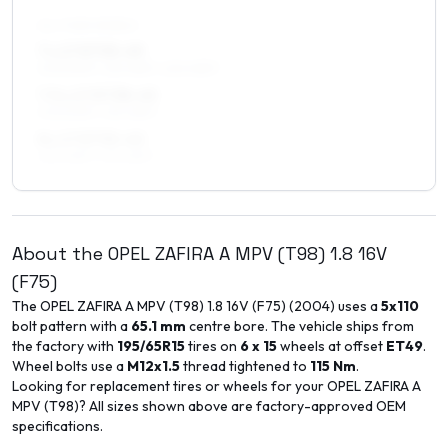
ALL FOUR WHEELS
7 x 17 ET35–49
205/50R17, 215/45R17, 225/45R17
7.5 x 17 ET38–45
205/50R17, 215/45R17
8 x 17 ET35–40
225/45R17, 215/45R17
About the
OPEL
ZAFIRA A MPV (T98)
1.8 16V
(F75)
The
OPEL
ZAFIRA A MPV (T98)
1.8 16V (F75)
(
2004
) uses a
5x110
bolt pattern with a
65.1
mm
centre bore. The vehicle ships from
the factory with
195/65R15
tires on
6 x 15
wheels at offset
ET
49
.
Wheel bolts use a
M12x1.5
thread tightened to
115
Nm
.
Looking for replacement tires or wheels for your
OPEL
ZAFIRA A
MPV (T98)
? All sizes shown above are factory-approved OEM
specifications.