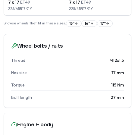
7 x 17
ET
49
7 x 17
ET
49
225/45R17
91
Y
225/45R17
91
Y
Browse wheels that fit in these sizes:
15
″
16
″
17
″
Wheel bolts / nuts
Thread
M12x1.5
Hex size
17 mm
Torque
115 Nm
Bolt length
27 mm
Engine & body