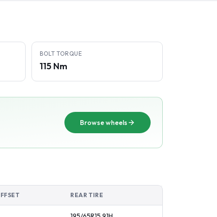
BOLT TORQUE
115 Nm
Browse wheels
OFFSET
REAR TIRE
195/65R15
91
H