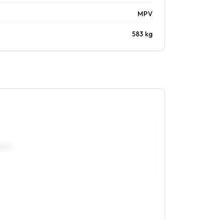
MPV
583 kg
0R15