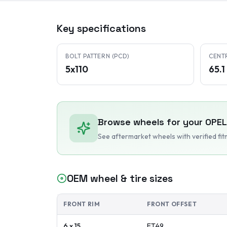
Key specifications
BOLT PATTERN (PCD)
CENT
5x110
65.
Browse wheels for your
OPEL
See aftermarket wheels with verified fi
OEM wheel & tire sizes
FRONT RIM
FRONT OFFSET
6 x 15
ET
49