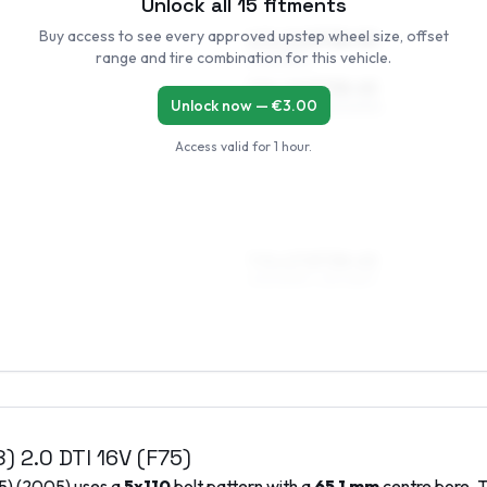
Unlock all
15
fitments
Buy access to see every approved upstep wheel size, offset
6.5 x 16 ET38–50
range and tire combination for this vehicle.
205/55R16
7.5 x 16 ET38–45
Unlock now — €
3.00
205/55R16, 225/50R16
Access valid for
1 hour
.
7.5 x 17 ET38–45
205/50R17, 215/45R17
8)
2.0 DTI 16V (F75)
5)
(
2005
) uses a
5x110
bolt pattern with a
65.1
mm
centre bore. T