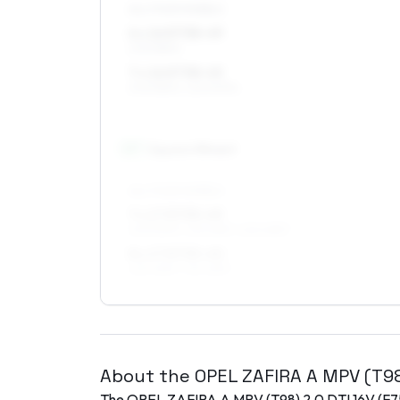
ALL FOUR WHEELS
6 x 16 ET38–49
205/55R16
7 x 16 ET38–45
205/55R16, 225/50R16
17
″
Square fitment
ALL FOUR WHEELS
7 x 17 ET35–49
205/50R17, 215/45R17, 225/45R17
8 x 17 ET35–40
225/45R17, 215/45R17
About the
OPEL
ZAFIRA A MPV (T9
The
OPEL
ZAFIRA A MPV (T98)
2.0 DTI 16V (F7