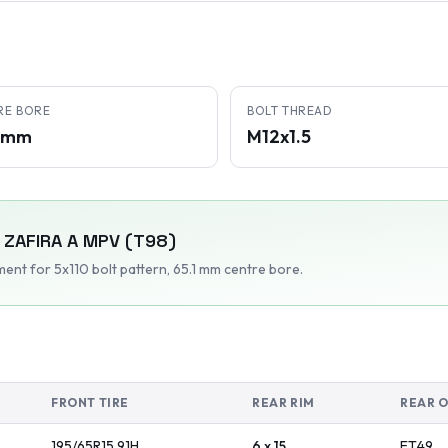
RE BORE
BOLT THREAD
1 mm
M12x1.5
ZAFIRA A MPV (T98)
tment
for 5x110 bolt pattern
, 65.1 mm centre bore
.
FRONT TIRE
REAR RIM
REAR 
195/65R15
91
H
6 x 15
ET
49