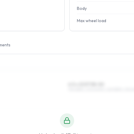
Body
Max wheel load
ments
6.5 x 15 ET38–50
195/65R15, 205/60R15, 225/55R15, 215/6