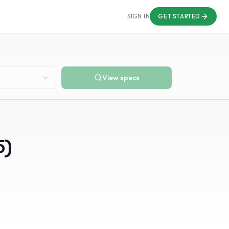
SIGN IN
GET STARTED
View specs
5
)