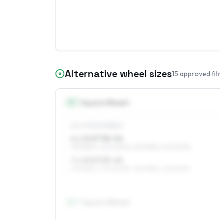
Alternative wheel sizes
15
approved fit
15
″
Square fitment
ALL FOUR WHEELS
6 x 15 ET38–56
195/65R15, 205/60R15, 225/55R15, 215/60R15
7 x 15 ET35–45
195/65R15, 205/60R15, 225/55R15, 215/60R15
16
″
Square fitment