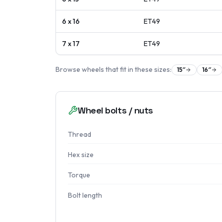
6 x 16
ET
49
7 x 17
ET
49
Browse wheels that fit in these sizes:
15
″
16
″
Wheel bolts / nuts
Thread
Hex size
Torque
Bolt length