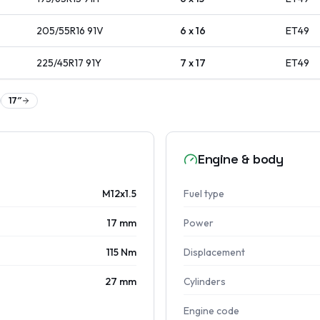
205/55R16
91
V
6 x 16
ET
49
225/45R17
91
Y
7 x 17
ET
49
17
″
Engine & body
M12x1.5
Fuel type
17 mm
Power
115 Nm
Displacement
27 mm
Cylinders
Engine code