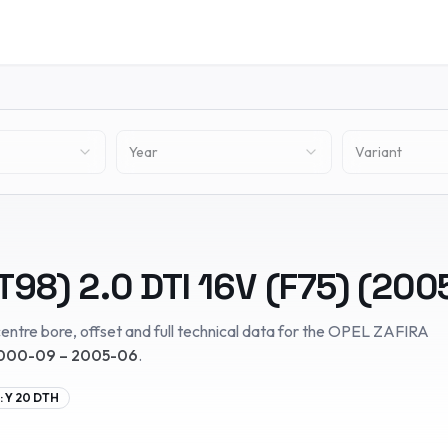
Year
Variant
T98)
2.0 DTI 16V (F75)
(
200
entre bore, offset and full technical data for the
OPEL
ZAFIRA
000-09 – 2005-06
.
:
Y 20 DTH