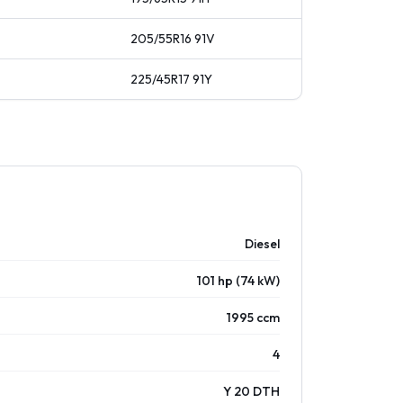
205/55R16
91
V
225/45R17
91
Y
Diesel
101 hp (74 kW)
1995 ccm
4
Y 20 DTH