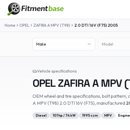
Home
OPEL
ZAFIRA A MPV (T98)
2.0 DTI 16V (F75)
2005
Make
Model
Vehicle specifications
OPEL
ZAFIRA A MPV (
OEM wheel and tire specifications, bolt pattern, c
A MPV (T98)
2.0 DTI 16V (F75)
, manufactured
2
Diesel
101
hp /
74
kW
1995
ccm
MPV
Engine