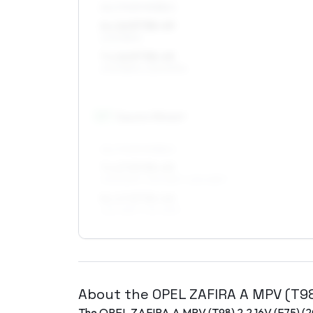
ALL FOUR WHEELS
6 x 16 ET38–49
205/55R16
7 x 16 ET38–45
205/55R16, 225/50R16
17
″
Square fitment
ALL FOUR WHEELS
7 x 17 ET35–49
205/50R17, 215/45R17, 225/45R17
8 x 17 ET35–40
225/45R17, 215/45R17
About the
OPEL
ZAFIRA A MPV (T9
The
OPEL
ZAFIRA A MPV (T98)
2.2 16V (F75)
(
2