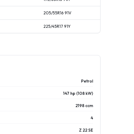
205/55R16
91
V
225/45R17
91
Y
Petrol
147 hp (108 kW)
2198 ccm
4
Z 22 SE