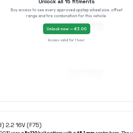
Unlock all
15
fitments
Buy access to see every approved upstep wheel size, offset
6.5 x 16 ET38–50
range and tire combination for this vehicle.
205/55R16
7.5 x 16 ET38–45
Unlock now — €
3.00
205/55R16, 225/50R16
Access valid for
1 hour
.
7.5 x 17 ET38–45
205/50R17, 215/45R17
8)
2.2 16V (F75)
003
) uses a
5x110
bolt pattern with a
65.1
mm
centre bore. The v