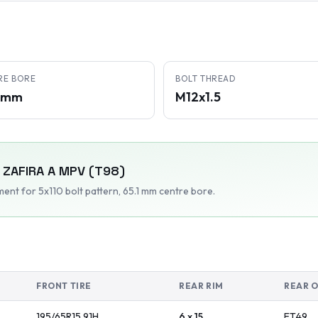
RE BORE
BOLT THREAD
1 mm
M12x1.5
ZAFIRA A MPV (T98)
tment
for 5x110 bolt pattern
, 65.1 mm centre bore
.
FRONT TIRE
REAR RIM
REAR 
195/65R15
91
H
6 x 15
ET
49