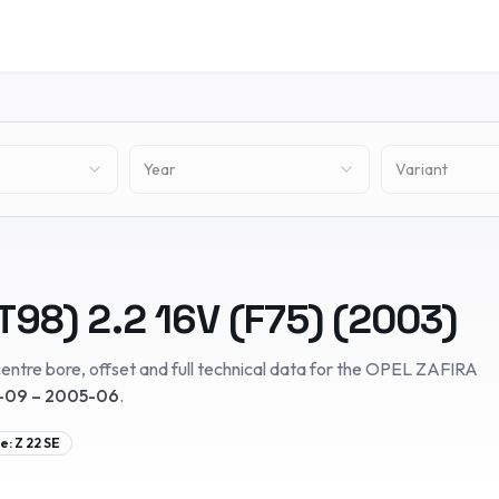
Year
Variant
T98)
2.2 16V (F75)
(
2003
)
entre bore, offset and full technical data for the
OPEL
ZAFIRA
09 – 2005-06
.
e:
Z 22 SE