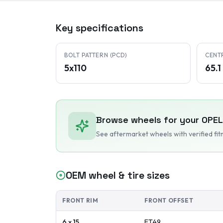
Key specifications
BOLT PATTERN (PCD)
CENT
5x110
65.
Browse wheels for your
OPEL
See aftermarket wheels with verified fi
OEM wheel & tire sizes
FRONT RIM
FRONT OFFSET
6 x 15
ET
49