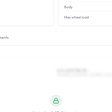
Body
Max wheel load
ments
6.5 x 15 ET38–50
195/65R15, 205/60R15, 225/55R15, 215/6