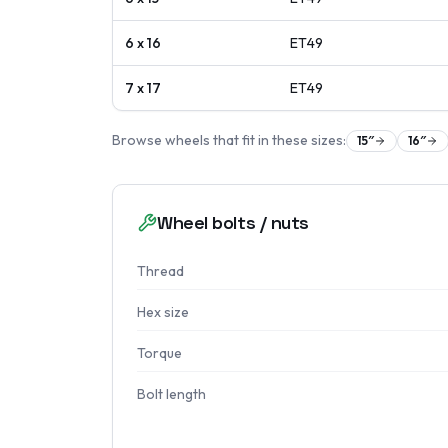
6 x 16
ET
49
7 x 17
ET
49
Browse wheels that fit in these sizes:
15
″
16
″
Wheel bolts / nuts
Thread
Hex size
Torque
Bolt length