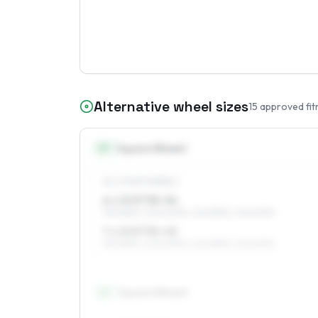
Alternative wheel sizes
15
approved fit
15
″
Square fitment
ALL FOUR WHEELS
6 x 15 ET38–56
195/65R15, 205/60R15, 225/55R15, 215/60R15
7 x 15 ET35–45
195/65R15, 205/60R15, 225/55R15, 215/60R15
16
″
Square fitment