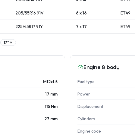
205/55R16
91
V
6 x 16
ET
49
225/45R17
91
Y
7 x 17
ET
49
17
″
Engine & body
M12x1.5
Fuel type
17 mm
Power
115 Nm
Displacement
27 mm
Cylinders
Engine code