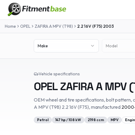
Home
OPEL
ZAFIRA A MPV (T98)
2.2 16V (F75)
2003
Make
Model
Vehicle specifications
OPEL
ZAFIRA A MPV (
OEM wheel and tire specifications, bolt pattern, c
A MPV (T98)
2.2 16V (F75)
, manufactured
2000-
Petrol
147
hp /
108
kW
2198
ccm
MPV
Engin