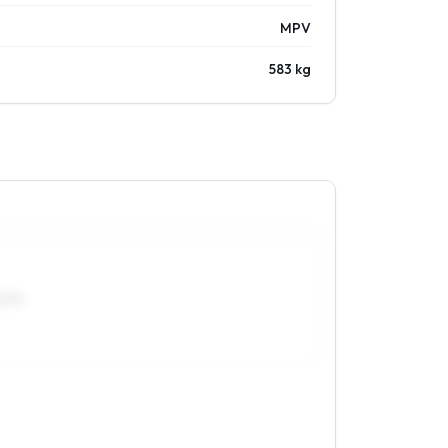
MPV
583 kg
0R15