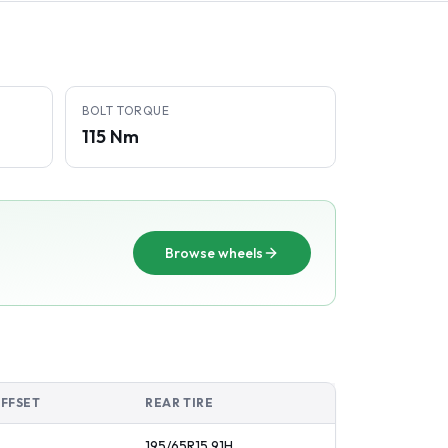
BOLT TORQUE
115 Nm
Browse wheels
OFFSET
REAR TIRE
195/65R15
91
H