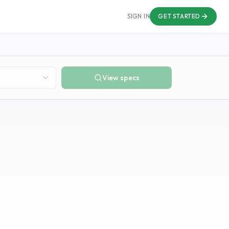
SIGN IN
GET STARTED
View specs