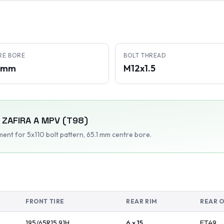
RE BORE
BOLT THREAD
1 mm
M12x1.5
ZAFIRA A MPV (T98)
tment
for 5x110 bolt pattern
, 65.1 mm centre bore
.
FRONT TIRE
REAR RIM
REAR 
195/65R15
91
H
6 x 15
ET
49