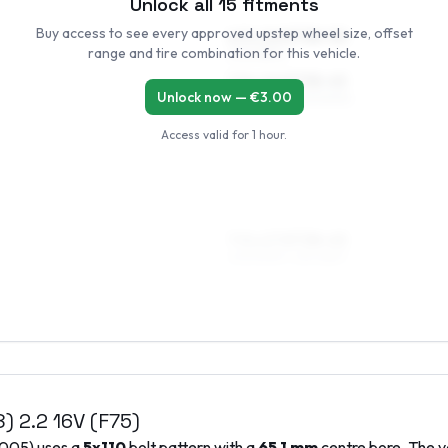
Unlock all
15
fitments
Buy access to see every approved upstep wheel size, offset
6.5 x 16 ET38–50
range and tire combination for this vehicle.
205/55R16
7.5 x 16 ET38–45
Unlock now — €
3.00
205/55R16, 225/50R16
Access valid for
1 hour
.
7.5 x 17 ET38–45
205/50R17, 215/45R17
8)
2.2 16V (F75)
005
) uses a
5x110
bolt pattern with a
65.1
mm
centre bore. The v