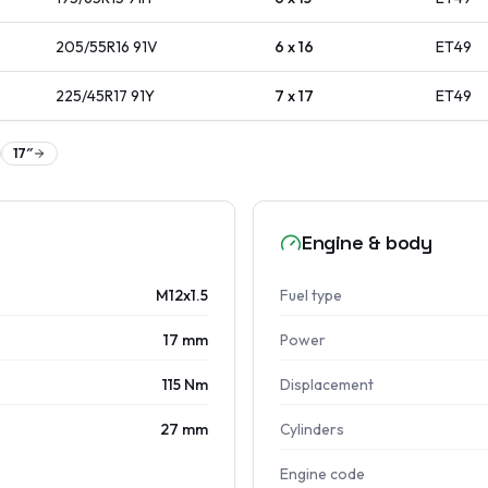
205/55R16
91
V
6 x 16
ET
49
225/45R17
91
Y
7 x 17
ET
49
17
″
Engine & body
M12x1.5
Fuel type
17 mm
Power
115 Nm
Displacement
27 mm
Cylinders
Engine code