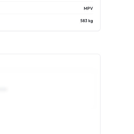
MPV
583 kg
0R15