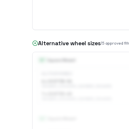
Alternative wheel sizes
15
approved fit
15
″
Square fitment
ALL FOUR WHEELS
6 x 15 ET38–56
195/65R15, 205/60R15, 225/55R15, 215/60R15
7 x 15 ET35–45
195/65R15, 205/60R15, 225/55R15, 215/60R15
16
″
Square fitment