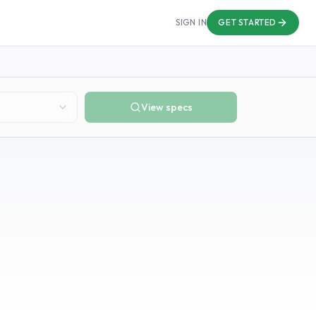
SIGN IN
GET STARTED
View specs