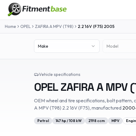
Home
OPEL
ZAFIRA A MPV (T98)
2.2 16V (F75)
2005
Make
Model
Vehicle specifications
OPEL
ZAFIRA A MPV (
OEM wheel and tire specifications, bolt pattern, c
A MPV (T98)
2.2 16V (F75)
, manufactured
2000-
Petrol
147
hp /
108
kW
2198
ccm
MPV
Engin