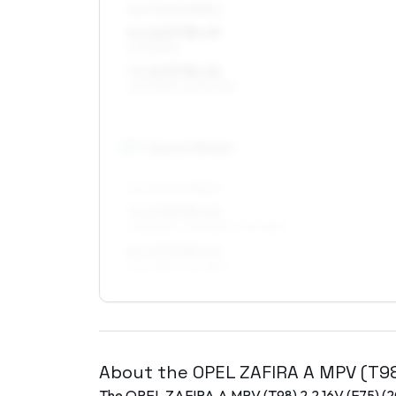
ALL FOUR WHEELS
6 x 16 ET38–49
205/55R16
7 x 16 ET38–45
205/55R16, 225/50R16
17
″
Square fitment
ALL FOUR WHEELS
7 x 17 ET35–49
205/50R17, 215/45R17, 225/45R17
8 x 17 ET35–40
225/45R17, 215/45R17
About the
OPEL
ZAFIRA A MPV (T9
The
OPEL
ZAFIRA A MPV (T98)
2.2 16V (F75)
(
2