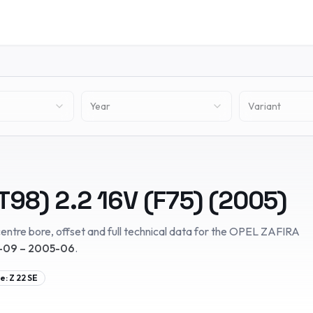
Year
Variant
T98)
2.2 16V (F75)
(
2005
)
entre bore, offset and full technical data for the
OPEL
ZAFIRA
09 – 2005-06
.
e:
Z 22 SE