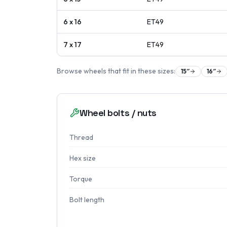
6 x 16
ET
49
7 x 17
ET
49
Browse wheels that fit in these sizes:
15
″
16
″
Wheel bolts / nuts
Thread
Hex size
Torque
Bolt length