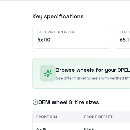
Key specifications
BOLT PATTERN (PCD)
CENT
5x110
65.
Browse wheels for your
OPEL
See aftermarket wheels with verified fi
OEM wheel & tire sizes
FRONT RIM
FRONT OFFSET
6 x 15
ET
49