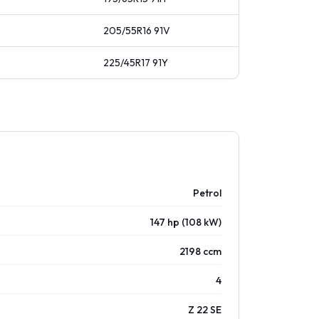
205/55R16
91
V
225/45R17
91
Y
Petrol
147 hp (108 kW)
2198 ccm
4
Z 22 SE