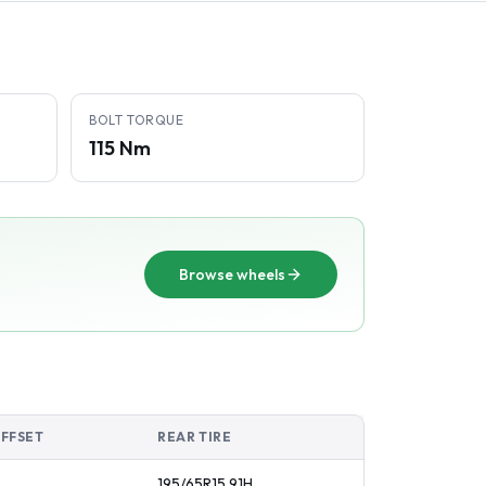
BOLT TORQUE
115 Nm
Browse wheels
OFFSET
REAR TIRE
195/65R15
91
H