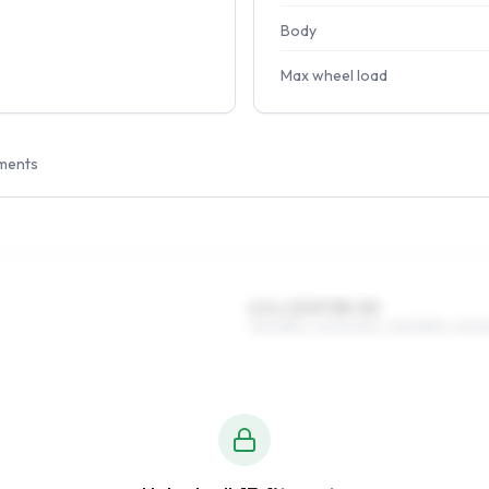
Body
Max wheel load
ments
6.5 x 15 ET38–50
195/65R15, 205/60R15, 225/55R15, 215/6