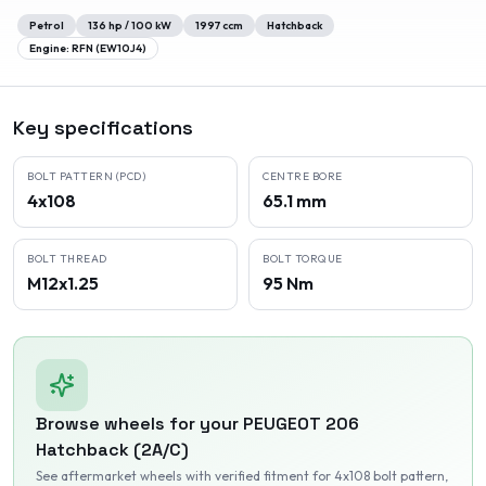
Petrol
136
hp /
100
kW
1997
ccm
Hatchback
Engine:
RFN (EW10J4)
Key specifications
BOLT PATTERN (PCD)
CENTRE BORE
4x108
65.1 mm
BOLT THREAD
BOLT TORQUE
M12x1.25
95 Nm
Browse wheels for your
PEUGEOT
206
Hatchback (2A/C)
See aftermarket wheels with verified fitment
for 4x108 bolt pattern
,