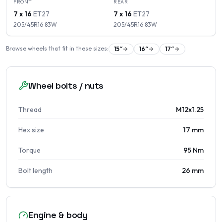
FRONT
REAR
7 x 16
ET
27
7 x 16
ET
27
205/45R16
83
W
205/45R16
83
W
Browse wheels that fit in these sizes:
15
″
16
″
17
″
Wheel bolts / nuts
Thread
M12x1.25
Hex size
17 mm
Torque
95 Nm
Bolt length
26 mm
Engine & body