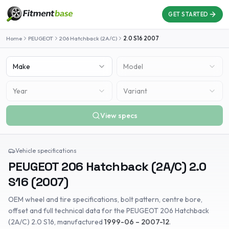
GET STARTED
Home
PEUGEOT
206 Hatchback (2A/C)
2.0 S16
2007
Make
Model
Year
Variant
View specs
Vehicle specifications
PEUGEOT
206 Hatchback (2A/C)
2.0
S16
(
2007
)
OEM wheel and tire specifications, bolt pattern, centre bore,
offset and full technical data for the
PEUGEOT
206 Hatchback
(2A/C)
2.0 S16
, manufactured
1999-06 – 2007-12
.