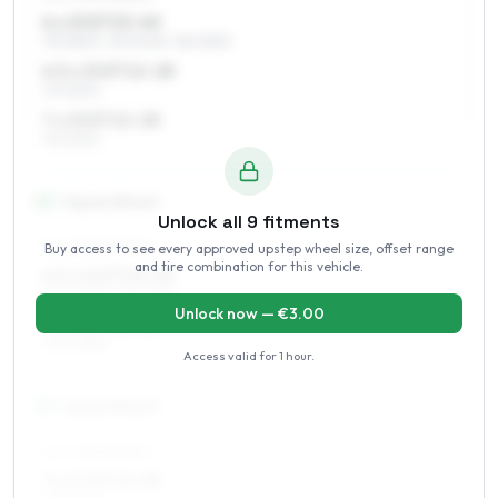
6 x 15 ET15–40
195/55R15, 195/50R15, 185/55R15
6.5 x 15 ET12–28
195/55R15
7 x 15 ET12–28
195/55R15
16
″
Square fitment
Unlock all
9
fitments
Buy access to see every approved upstep wheel size, offset range
ALL FOUR WHEELS
and tire combination for this vehicle.
6.5 x 16 ET15–25
205/45R16, 195/45R16
Unlock now — €
3.00
7 x 16 ET12–28
205/45R16
Access valid for
1 hour
.
17
″
Square fitment
ALL FOUR WHEELS
7 x 17 ET12–28