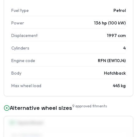
Fuel type
Petrol
Power
136 hp (100 kW)
Displacement
1997 ccm
Cylinders
4
Engine code
RFN (EW10J4)
Body
Hatchback
Max wheel load
445 kg
9
approved fitments
Alternative wheel sizes
15
″
Square fitment
ALL FOUR WHEELS