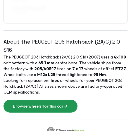
205/45R17
7.5 x 17 ET14–27
205/45R17
About the
PEUGEOT
206 Hatchback (2A/C)
2.0
S16
The
PEUGEOT
206 Hatchback (2A/C)
2.0 S16
(
2007
) uses a
4x108
bolt pattern with a
65.1
mm
centre bore. The vehicle ships from
the factory with
205/40R17
tires on
7 x 17
wheels at offset
ET
27
.
Wheel bolts use a
M12x1.25
thread tightened to
95
Nm
.
Looking for replacement tires or wheels for your
PEUGEOT
206
Hatchback (2A/C)
? All sizes shown above are factory-approved
OEM specifications.
Browse wheels for this car