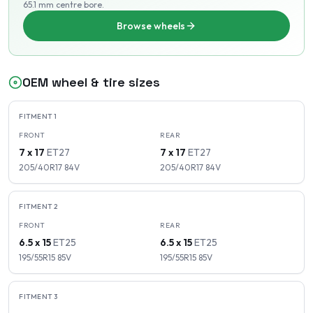
65.1 mm centre bore
.
Browse wheels
OEM wheel & tire sizes
FITMENT
1
FRONT
REAR
7 x 17
ET
27
7 x 17
ET
27
205/40R17
84
V
205/40R17
84
V
FITMENT
2
FRONT
REAR
6.5 x 15
ET
25
6.5 x 15
ET
25
195/55R15
85
V
195/55R15
85
V
FITMENT
3