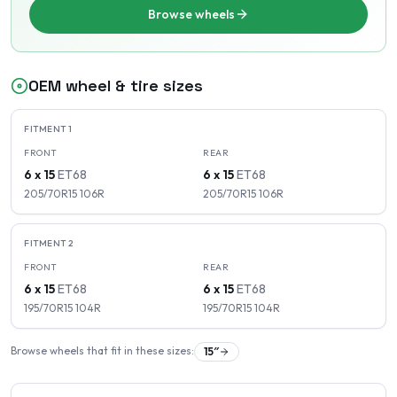
Browse wheels
OEM wheel & tire sizes
FITMENT
1
FRONT
REAR
6 x 15
ET
68
6 x 15
ET
68
205/70R15
106
R
205/70R15
106
R
FITMENT
2
FRONT
REAR
6 x 15
ET
68
6 x 15
ET
68
195/70R15
104
R
195/70R15
104
R
Browse wheels that fit in these sizes:
15
″