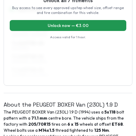
Unlock all
7
fitments
Buy access to see every approved upstep wheel size, offset range
16
″
Square fitment
and tire combination for this vehicle.
ALL FOUR WHEELS
Unlock now — €
3.00
6.5 x 16 ET48–52
215/60R16, 215/65R16
Access valid for
1 hour
.
7 x 16 ET35–40
215/60R16
7 x 16 ET48–52
215/60R16, 215/65R16
7 x 16 ET48–52
225/55R16, 225/60R16
About the
PEUGEOT
BOXER Van (230L)
1.9 D
The
PEUGEOT
BOXER Van (230L)
1.9 D
(
1994
) uses a
5x118
bolt
pattern with a
71.1
mm
centre bore. The vehicle ships from the
factory with
205/70R15
tires on
6 x 15
wheels at offset
ET
68
.
Wheel bolts use a
M14x1.5
thread tightened to
125
Nm
.