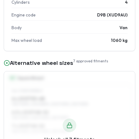
Cylinders
4
Engine code
D9B (XUD9AU)
Body
Van
Max wheel load
1060 kg
7
approved fitments
Alternative wheel sizes
15
″
Square fitment
ALL FOUR WHEELS
6 x 15 ET53–68
195/70R15, 205/65R15, 205/70R15, 215/70R15
6.5 x 15 ET48–52
195/70R15, 205/70R15, 215/70R15
7 x 15 ET48–52
195/70R15, 205/70R15, 215/70R15