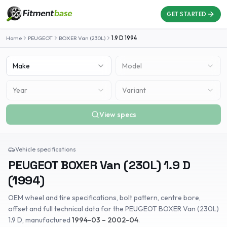
GET STARTED
Home
PEUGEOT
BOXER Van (230L)
1.9 D
1994
Make
Model
Year
Variant
View specs
Vehicle specifications
PEUGEOT
BOXER Van (230L)
1.9 D
(
1994
)
OEM wheel and tire specifications, bolt pattern, centre bore,
offset and full technical data for the
PEUGEOT
BOXER Van (230L)
1.9 D
, manufactured
1994-03 – 2002-04
.