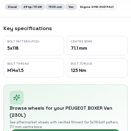
Diesel
69
hp /
51
kW
1905
ccm
Van
Engine:
D9B (XUD9AU)
Key specifications
BOLT PATTERN (PCD)
CENTRE BORE
5x118
71.1 mm
BOLT THREAD
BOLT TORQUE
M14x1.5
125 Nm
Browse wheels for your
PEUGEOT
BOXER Van
(230L)
See aftermarket wheels with verified fitment
for 5x118 bolt pattern
,
71.1 mm centre bore
.