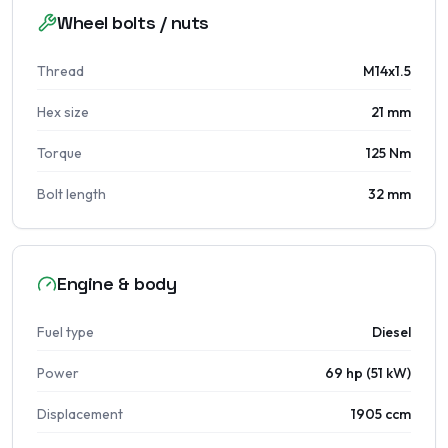
Wheel bolts / nuts
Thread
M14x1.5
Hex size
21 mm
Torque
125 Nm
Bolt length
32 mm
Engine & body
Fuel type
Diesel
Power
69 hp (51 kW)
Displacement
1905 ccm