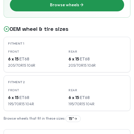
Browse wheels
OEM wheel & tire sizes
FITMENT
1
FRONT
REAR
6 x 15
ET
68
6 x 15
ET
68
205/70R15
106
R
205/70R15
106
R
FITMENT
2
FRONT
REAR
6 x 15
ET
68
6 x 15
ET
68
195/70R15
104
R
195/70R15
104
R
Browse wheels that fit in these sizes:
15
″