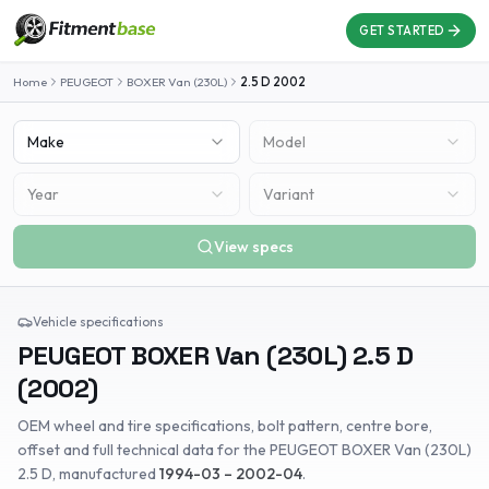
GET STARTED
Home
PEUGEOT
BOXER Van (230L)
2.5 D
2002
Make
Model
Year
Variant
View specs
Vehicle specifications
PEUGEOT
BOXER Van (230L)
2.5 D
(
2002
)
OEM wheel and tire specifications, bolt pattern, centre bore,
offset and full technical data for the
PEUGEOT
BOXER Van (230L)
2.5 D
, manufactured
1994-03 – 2002-04
.