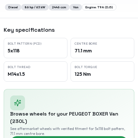
Diesel
86
hp /
63
kW
2446
ccm
Van
Engine:
T9A (DJ5)
Key specifications
BOLT PATTERN (PCD)
CENTRE BORE
5x118
71.1 mm
BOLT THREAD
BOLT TORQUE
M14x1.5
125 Nm
Browse wheels for your
PEUGEOT
BOXER Van
(230L)
See aftermarket wheels with verified fitment
for 5x118 bolt pattern
,
71.1 mm centre bore
.