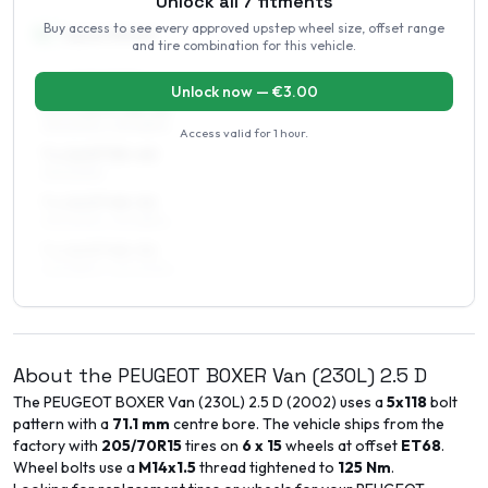
Unlock all
7
fitments
Buy access to see every approved upstep wheel size, offset range
16
″
Square fitment
and tire combination for this vehicle.
ALL FOUR WHEELS
Unlock now — €
3.00
6.5 x 16 ET48–52
215/60R16, 215/65R16
Access valid for
1 hour
.
7 x 16 ET35–40
215/60R16
7 x 16 ET48–52
215/60R16, 215/65R16
7 x 16 ET48–52
225/55R16, 225/60R16
About the
PEUGEOT
BOXER Van (230L)
2.5 D
The
PEUGEOT
BOXER Van (230L)
2.5 D
(
2002
) uses a
5x118
bolt
pattern with a
71.1
mm
centre bore. The vehicle ships from the
factory with
205/70R15
tires on
6 x 15
wheels at offset
ET
68
.
Wheel bolts use a
M14x1.5
thread tightened to
125
Nm
.