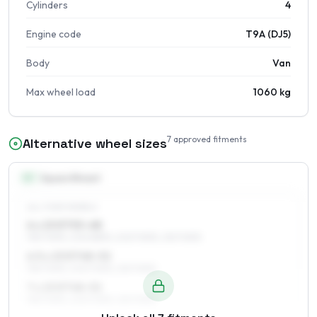
Cylinders
4
Engine code
T9A (DJ5)
Body
Van
Max wheel load
1060 kg
7
approved fitments
Alternative wheel sizes
15
″
Square fitment
ALL FOUR WHEELS
6 x 15 ET53–68
195/70R15, 205/65R15, 205/70R15, 215/70R15
6.5 x 15 ET48–52
195/70R15, 205/70R15, 215/70R15
7 x 15 ET48–52
195/70R15, 205/70R15, 215/70R15