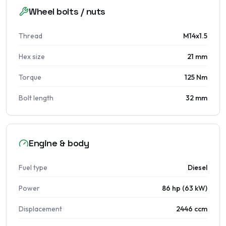
Wheel bolts / nuts
Thread
M14x1.5
Hex size
21 mm
Torque
125 Nm
Bolt length
32 mm
Engine & body
Fuel type
Diesel
Power
86 hp (63 kW)
Displacement
2446 ccm