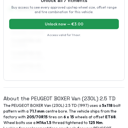
Unlock all
7
fitments
Buy access to see every approved upstep wheel size, offset range
16
″
Square fitment
and tire combination for this vehicle.
ALL FOUR WHEELS
Unlock now — €
3.00
6.5 x 16 ET48–52
215/60R16, 215/65R16
Access valid for
1 hour
.
7 x 16 ET35–40
215/60R16
7 x 16 ET48–52
215/60R16, 215/65R16
7 x 16 ET48–52
225/55R16, 225/60R16
About the
PEUGEOT
BOXER Van (230L)
2.5 TD
The
PEUGEOT
BOXER Van (230L)
2.5 TD
(
1997
) uses a
5x118
bolt
pattern with a
71.1
mm
centre bore. The vehicle ships from the
factory with
205/70R15
tires on
6 x 15
wheels at offset
ET
68
.
Wheel bolts use a
M14x1.5
thread tightened to
125
Nm
.