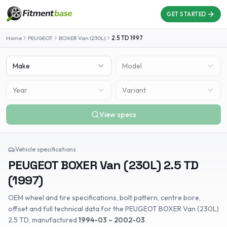
GET STARTED
Home
PEUGEOT
BOXER Van (230L)
2.5 TD
1997
Make
Model
Year
Variant
View specs
Vehicle specifications
PEUGEOT
BOXER Van (230L)
2.5 TD
(
1997
)
OEM wheel and tire specifications, bolt pattern, centre bore,
offset and full technical data for the
PEUGEOT
BOXER Van (230L)
2.5 TD
, manufactured
1994-03 – 2002-03
.