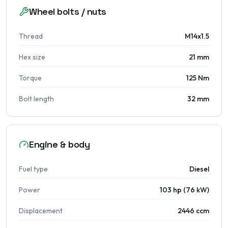
Wheel bolts / nuts
Thread
M14x1.5
Hex size
21 mm
Torque
125 Nm
Bolt length
32 mm
Engine & body
Fuel type
Diesel
Power
103 hp (76 kW)
Displacement
2446 ccm