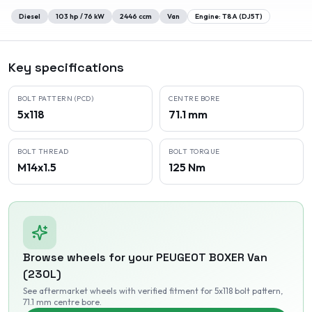
Diesel
103
hp /
76
kW
2446
ccm
Van
Engine:
T8A (DJ5T)
Key specifications
BOLT PATTERN (PCD)
CENTRE BORE
5x118
71.1 mm
BOLT THREAD
BOLT TORQUE
M14x1.5
125 Nm
Browse wheels for your
PEUGEOT
BOXER Van
(230L)
See aftermarket wheels with verified fitment
for 5x118 bolt pattern
,
71.1 mm centre bore
.