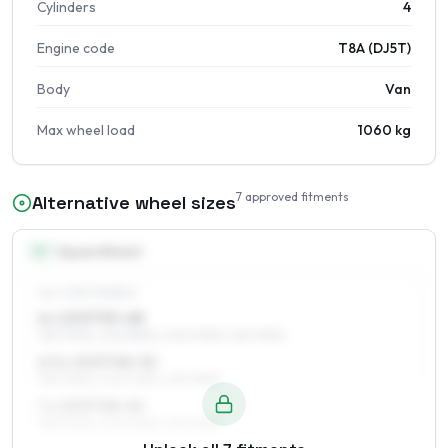
Cylinders
4
Engine code
T8A (DJ5T)
Body
Van
Max wheel load
1060 kg
7
approved fitments
Alternative wheel sizes
15
″
Square fitment
ALL FOUR WHEELS
6 x 15 ET53–68
195/70R15, 205/65R15, 205/70R15, 215/70R15
6.5 x 15 ET48–52
195/70R15, 205/70R15, 215/70R15
7 x 15 ET48–52
195/70R15, 205/70R15, 215/70R15