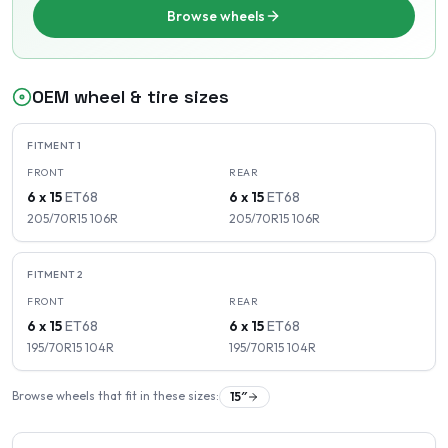
Browse wheels
OEM wheel & tire sizes
FITMENT
1
FRONT
REAR
6 x 15
ET
68
6 x 15
ET
68
205/70R15
106
R
205/70R15
106
R
FITMENT
2
FRONT
REAR
6 x 15
ET
68
6 x 15
ET
68
195/70R15
104
R
195/70R15
104
R
Browse wheels that fit in these sizes:
15
″