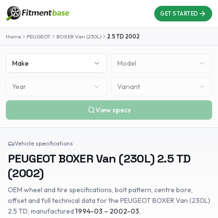
GET STARTED
Home
PEUGEOT
BOXER Van (230L)
2.5 TD
2002
Make
Model
Year
Variant
View specs
Vehicle specifications
PEUGEOT
BOXER Van (230L)
2.5 TD
(
2002
)
OEM wheel and tire specifications, bolt pattern, centre bore,
offset and full technical data for the
PEUGEOT
BOXER Van (230L)
2.5 TD
, manufactured
1994-03 – 2002-03
.