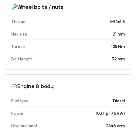
Wheel bolts / nuts
Thread
M14x1.5
Hex size
21 mm
Torque
125 Nm
Bolt length
32 mm
Engine & body
Fuel type
Diesel
Power
103 hp (76 kW)
Displacement
2446 ccm