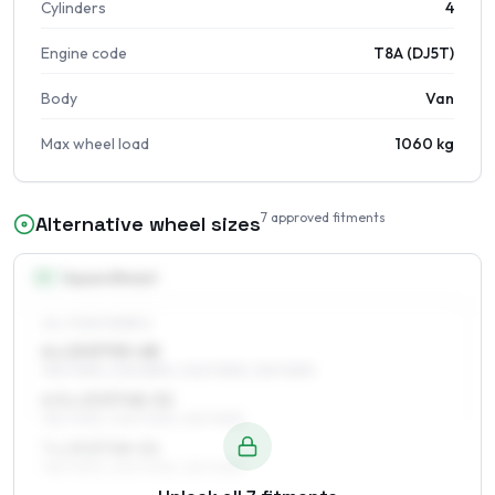
Cylinders
4
Engine code
T8A (DJ5T)
Body
Van
Max wheel load
1060 kg
7
approved fitments
Alternative wheel sizes
15
″
Square fitment
ALL FOUR WHEELS
6 x 15 ET53–68
195/70R15, 205/65R15, 205/70R15, 215/70R15
6.5 x 15 ET48–52
195/70R15, 205/70R15, 215/70R15
7 x 15 ET48–52
195/70R15, 205/70R15, 215/70R15