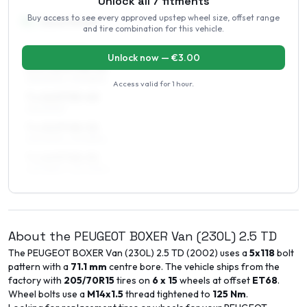
Unlock all
7
fitments
Buy access to see every approved upstep wheel size, offset range
16
″
Square fitment
and tire combination for this vehicle.
ALL FOUR WHEELS
Unlock now — €
3.00
6.5 x 16 ET48–52
215/60R16, 215/65R16
Access valid for
1 hour
.
7 x 16 ET35–40
215/60R16
7 x 16 ET48–52
215/60R16, 215/65R16
7 x 16 ET48–52
225/55R16, 225/60R16
About the
PEUGEOT
BOXER Van (230L)
2.5 TD
The
PEUGEOT
BOXER Van (230L)
2.5 TD
(
2002
) uses a
5x118
bolt
pattern with a
71.1
mm
centre bore. The vehicle ships from the
factory with
205/70R15
tires on
6 x 15
wheels at offset
ET
68
.
Wheel bolts use a
M14x1.5
thread tightened to
125
Nm
.