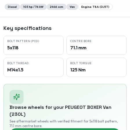
Diesel
103
hp /
76
kW
2446
ccm
Van
Engine:
T8A (DJ5T)
Key specifications
BOLT PATTERN (PCD)
CENTRE BORE
5x118
71.1 mm
BOLT THREAD
BOLT TORQUE
M14x1.5
125 Nm
Browse wheels for your
PEUGEOT
BOXER Van
(230L)
See aftermarket wheels with verified fitment
for 5x118 bolt pattern
,
71.1 mm centre bore
.