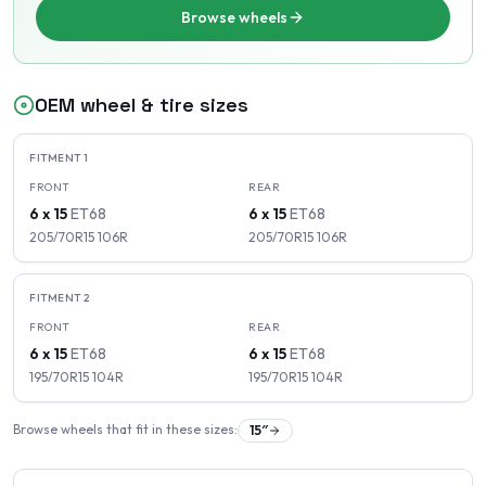
Browse wheels
OEM wheel & tire sizes
FITMENT
1
FRONT
REAR
6 x 15
ET
68
6 x 15
ET
68
205/70R15
106
R
205/70R15
106
R
FITMENT
2
FRONT
REAR
6 x 15
ET
68
6 x 15
ET
68
195/70R15
104
R
195/70R15
104
R
Browse wheels that fit in these sizes:
15
″