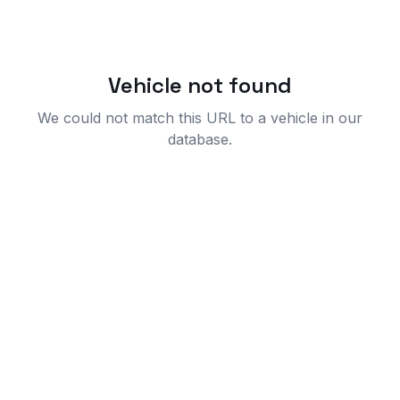
Vehicle not found
We could not match this URL to a vehicle in our
database.