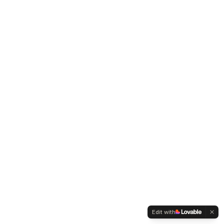
Edit with