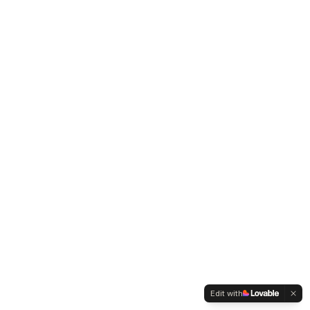
Edit with