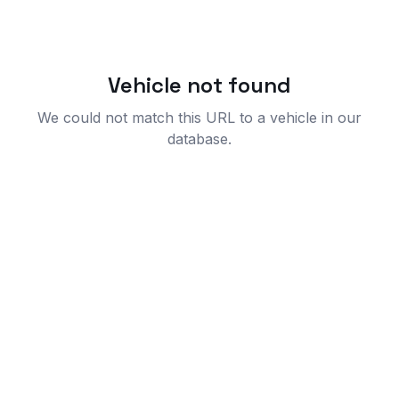
Vehicle not found
We could not match this URL to a vehicle in our
database.