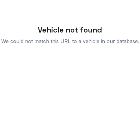
Vehicle not found
We could not match this URL to a vehicle in our database.