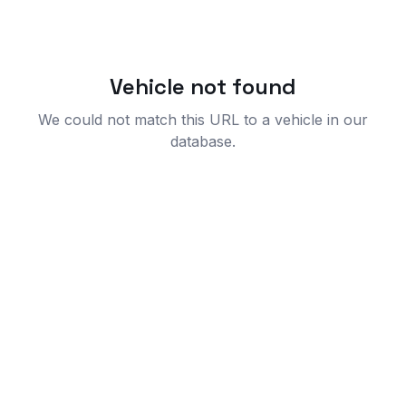
Vehicle not found
We could not match this URL to a vehicle in our
database.