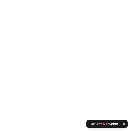
Edit with