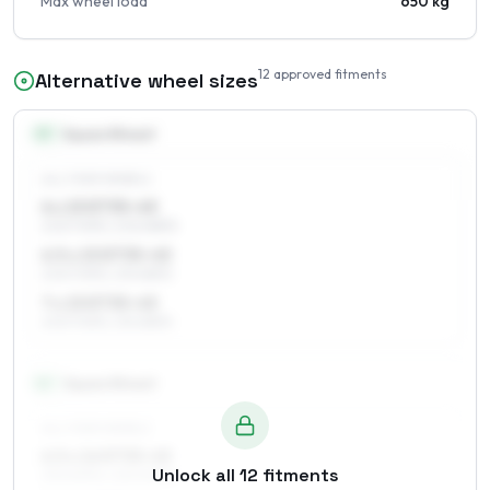
Max wheel load
650 kg
12
approved fitments
Alternative wheel sizes
15
″
Square fitment
ALL FOUR WHEELS
6 x 15 ET35–45
205/70R15, 205/65R15
6.5 x 15 ET35–45
205/70R15, 215/65R15
7 x 15 ET35–45
205/70R15, 215/65R15
16
″
Square fitment
ALL FOUR WHEELS
6.5 x 16 ET35–45
Unlock all
12
fitments
215/60R16, 225/60R16