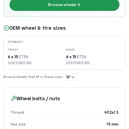
Browse wheels
OEM wheel & tire sizes
FITMENT
1
FRONT
REAR
6 x 15
ET
36
6 x 15
ET
36
205/70R15
95
S
205/70R15
95
S
Browse wheels that fit in these sizes:
15
″
Wheel bolts / nuts
Thread
M12x1.5
Hex size
19 mm