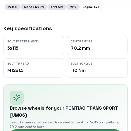
Petrol
172
hp /
127
kW
3791
ccm
MPV
Engine:
L27
Key specifications
BOLT PATTERN (PCD)
CENTRE BORE
5x115
70.2 mm
BOLT THREAD
BOLT TORQUE
M12x1.5
110 Nm
Browse wheels for your
PONTIAC
TRANS SPORT
(UM06)
See aftermarket wheels with verified fitment
for 5x115 bolt pattern
,
70.2 mm centre bore
.