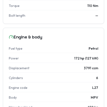
Torque
110 Nm
Bolt length
—
Engine & body
Fuel type
Petrol
Power
172 hp (127 kW)
Displacement
3791 ccm
Cylinders
6
Engine code
L27
Body
MPV