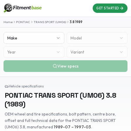
GET STARTED
Home
PONTIAC
TRANS SPORT (UM06)
3.8
1989
Make
Model
Year
Variant
View specs
Vehicle specifications
PONTIAC
TRANS SPORT (UM06)
3.8
(
1989
)
OEM wheel and tire specifications, bolt pattern, centre bore,
offset and full technical data for the
PONTIAC
TRANS SPORT
(UM06)
3.8
, manufactured
1989-07 – 1997-03
.