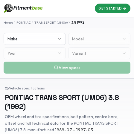
GET STARTED
Home
PONTIAC
TRANS SPORT (UM06)
3.8
1992
Make
Model
Year
Variant
View specs
Vehicle specifications
PONTIAC
TRANS SPORT (UM06)
3.8
(
1992
)
OEM wheel and tire specifications, bolt pattern, centre bore,
offset and full technical data for the
PONTIAC
TRANS SPORT
(UM06)
3.8
, manufactured
1989-07 – 1997-03
.