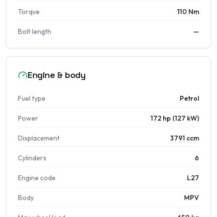
Torque
110 Nm
Bolt length
—
Engine & body
Fuel type
Petrol
Power
172 hp (127 kW)
Displacement
3791 ccm
Cylinders
6
Engine code
L27
Body
MPV