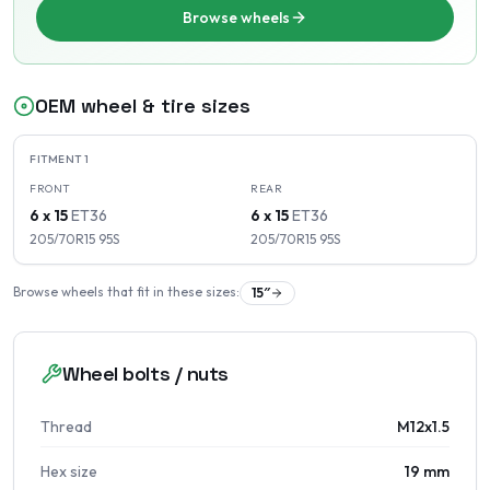
Browse wheels
OEM wheel & tire sizes
FITMENT
1
FRONT
REAR
6 x 15
ET
36
6 x 15
ET
36
205/70R15
95
S
205/70R15
95
S
Browse wheels that fit in these sizes:
15
″
Wheel bolts / nuts
Thread
M12x1.5
Hex size
19 mm