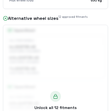
Max wheel load
650 kg
12
approved fitments
Alternative wheel sizes
15
″
Square fitment
ALL FOUR WHEELS
6 x 15 ET35–45
205/70R15, 205/65R15
6.5 x 15 ET35–45
205/70R15, 215/65R15
7 x 15 ET35–45
205/70R15, 215/65R15
16
″
Square fitment
ALL FOUR WHEELS
6.5 x 16 ET35–45
Unlock all
12
fitments
215/60R16, 225/60R16