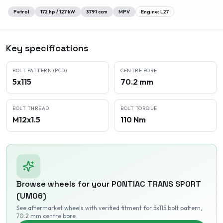
Petrol
172
hp /
127
kW
3791
ccm
MPV
Engine:
L27
Key specifications
BOLT PATTERN (PCD)
CENTRE BORE
5x115
70.2 mm
BOLT THREAD
BOLT TORQUE
M12x1.5
110 Nm
Browse wheels for your
PONTIAC
TRANS SPORT
(UM06)
See aftermarket wheels with verified fitment
for 5x115 bolt pattern
,
70.2 mm centre bore
.