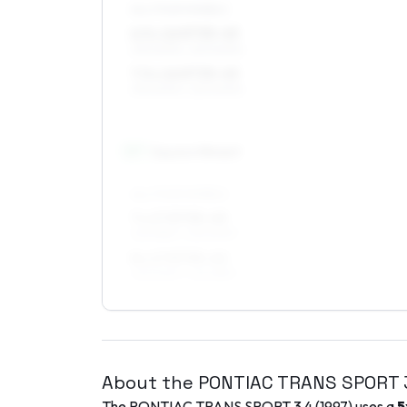
ALL FOUR WHEELS
6.5 x 16 ET35–45
215/60R16, 225/60R16
7.5 x 16 ET35–45
215/60R16, 225/60R16
17
″
Square fitment
ALL FOUR WHEELS
7 x 17 ET35–45
225/55R17, 235/50R17
8 x 17 ET35–42
235/50R17, 225/55R17
About the
PONTIAC
TRANS SPORT
The
PONTIAC
TRANS SPORT
3.4
(
1997
) uses a
5