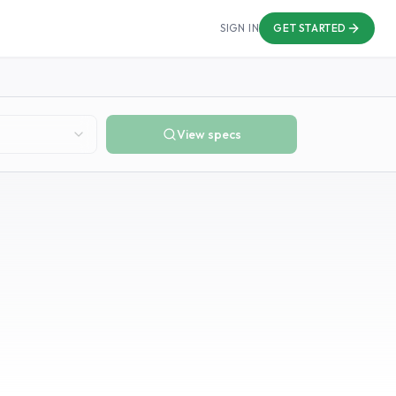
SIGN IN
GET STARTED
View specs