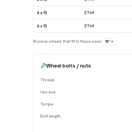
6 x 15
ET
49
6 x 15
ET
49
Browse wheels that fit in these sizes:
15
″
Wheel bolts / nuts
Thread
Hex size
Torque
Bolt length