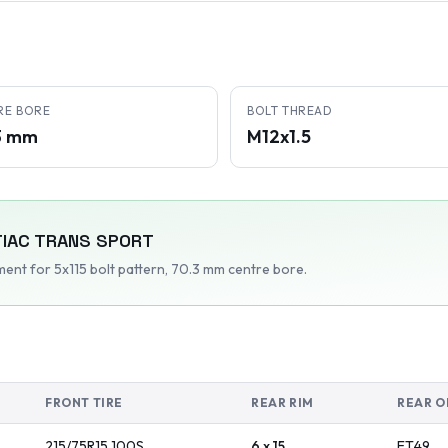
RE BORE
BOLT THREAD
3 mm
M12x1.5
IAC
TRANS SPORT
tment
for 5x115 bolt pattern
, 70.3 mm centre bore
.
FRONT TIRE
REAR RIM
REAR O
215/75R15
100
S
6 x 15
ET
49