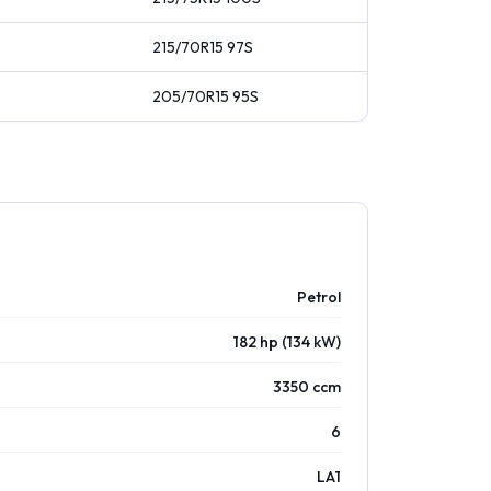
215/70R15
97
S
205/70R15
95
S
Petrol
182 hp (134 kW)
3350 ccm
6
LA1