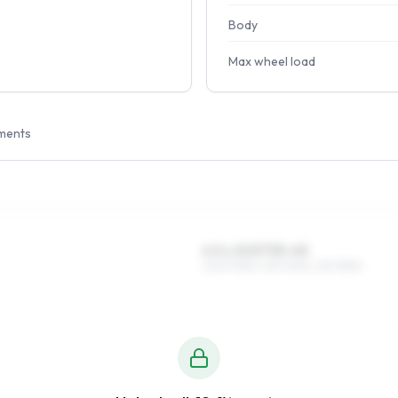
Body
Max wheel load
ments
6.5 x 15 ET35–45
205/70R15, 215/70R15, 215/75R15