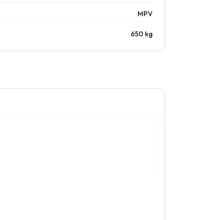
MPV
650 kg