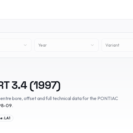
Year
Variant
RT
3.4
(
1997
)
entre bore, offset and full technical data for the
PONTIAC
98-09
.
ne:
LA1