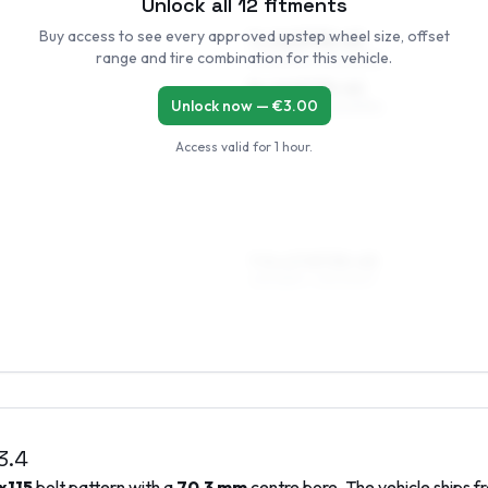
Unlock all
12
fitments
Buy access to see every approved upstep wheel size, offset
7 x 16 ET35–45
range and tire combination for this vehicle.
215/60R16, 225/60R16
8 x 16 ET35–42
Unlock now — €
3.00
215/60R16, 225/60R16
Access valid for
1 hour
.
7.5 x 17 ET35–45
225/55R17, 235/50R17
3.4
x115
bolt pattern with a
70.3
mm
centre bore. The vehicle ships f