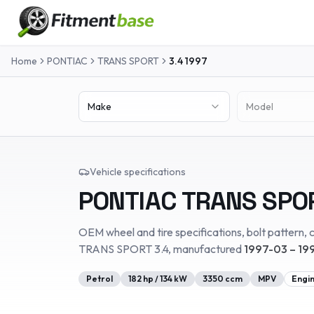
Home
PONTIAC
TRANS SPORT
3.4
1997
Make
Model
Vehicle specifications
PONTIAC
TRANS SPO
OEM wheel and tire specifications, bolt pattern, c
TRANS SPORT
3.4
, manufactured
1997-03 – 19
Petrol
182
hp /
134
kW
3350
ccm
MPV
Engi