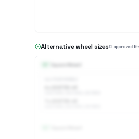
Alternative wheel sizes
12
approved fit
15
″
Square fitment
ALL FOUR WHEELS
6 x 15 ET35–49
205/70R15, 215/70R15, 215/75R15
7 x 15 ET35–45
205/70R15, 215/70R15, 215/75R15
16
″
Square fitment