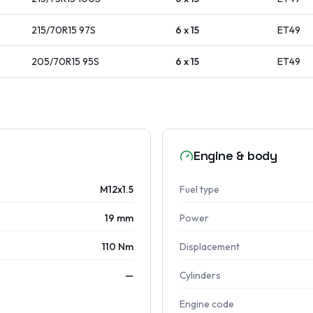
215/70R15
97
S
6 x 15
ET
49
205/70R15
95
S
6 x 15
ET
49
Engine & body
M12x1.5
Fuel type
19 mm
Power
110 Nm
Displacement
—
Cylinders
Engine code