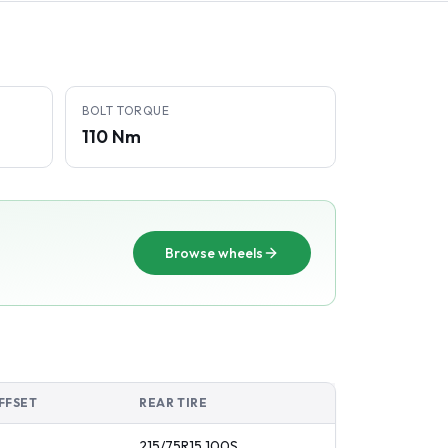
BOLT TORQUE
110 Nm
Browse wheels
FFSET
REAR TIRE
215/75R15
100
S