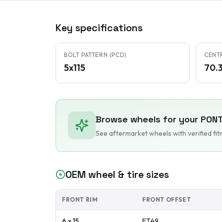
Key specifications
BOLT PATTERN (PCD)
CENT
5x115
70.
Browse wheels for your
PONT
See aftermarket wheels with verified fi
OEM wheel & tire sizes
FRONT RIM
FRONT OFFSET
6 x 15
ET
49