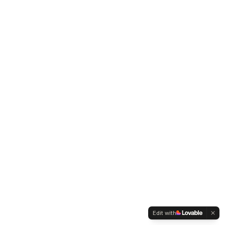
Edit with