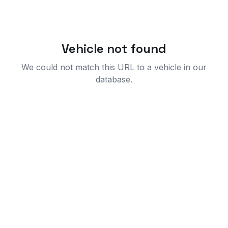
Vehicle not found
We could not match this URL to a vehicle in our
database.