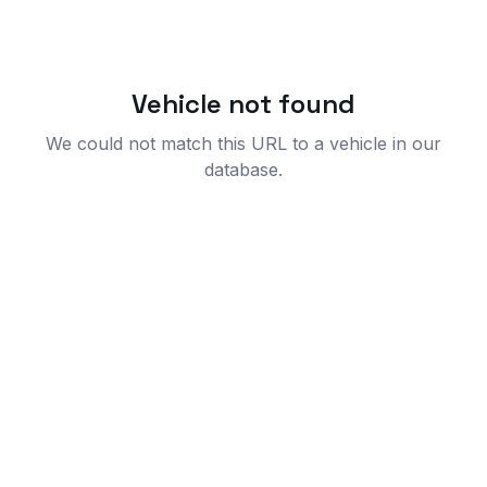
Vehicle not found
We could not match this URL to a vehicle in our
database.