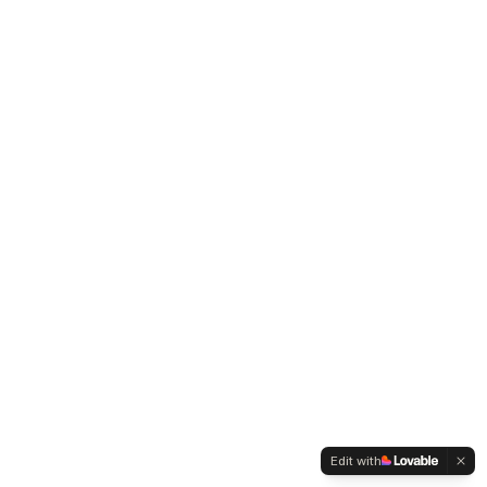
Edit with