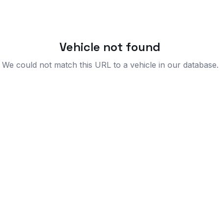
Vehicle not found
We could not match this URL to a vehicle in our database.