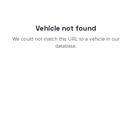
Vehicle not found
We could not match this URL to a vehicle in our
database.