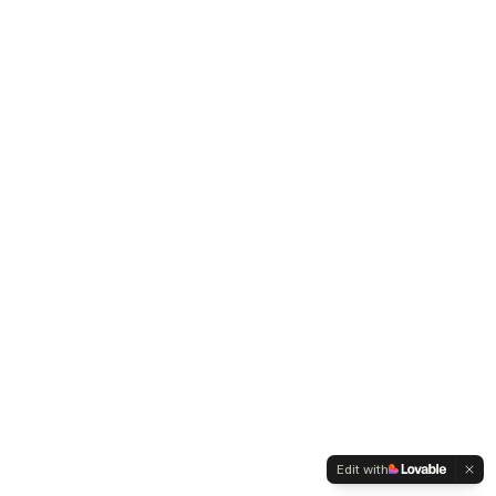
Edit with