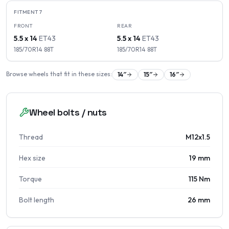
FITMENT
7
FRONT
REAR
5.5 x 14
ET
43
5.5 x 14
ET
43
185/70R14
88
T
185/70R14
88
T
Browse wheels that fit in these sizes:
14
″
15
″
16
″
Wheel bolts / nuts
Thread
M12x1.5
Hex size
19 mm
Torque
115 Nm
Bolt length
26 mm