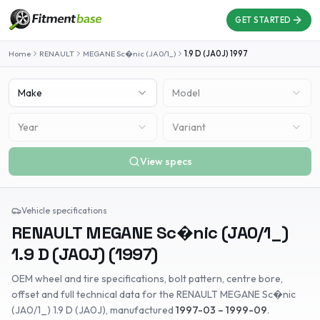
GET STARTED
Home
RENAULT
MEGANE Sc�nic (JA0/1_)
1.9 D (JA0J)
1997
Make
Model
Year
Variant
View specs
Vehicle specifications
RENAULT
MEGANE Sc�nic (JA0/1_)
1.9 D (JA0J)
(
1997
)
OEM wheel and tire specifications, bolt pattern, centre bore,
offset and full technical data for the
RENAULT
MEGANE Sc�nic
(JA0/1_)
1.9 D (JA0J)
, manufactured
1997-03 – 1999-09
.