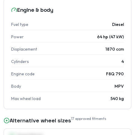
Engine & body
Fuel type
Diesel
Power
64 hp (47 kW)
Displacement
1870 ccm
Cylinders
4
Engine code
F8Q 790
Body
MPV
Max wheel load
540 kg
17
approved fitments
Alternative wheel sizes