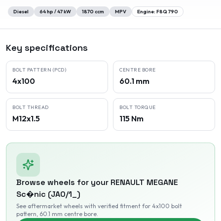
Diesel
64
hp /
47
kW
1870
ccm
MPV
Engine:
F8Q 790
Key specifications
BOLT PATTERN (PCD)
CENTRE BORE
4x100
60.1 mm
BOLT THREAD
BOLT TORQUE
M12x1.5
115 Nm
Browse wheels for your
RENAULT
MEGANE
Sc�nic (JA0/1_)
See aftermarket wheels with verified fitment
for 4x100 bolt
pattern
, 60.1 mm centre bore
.