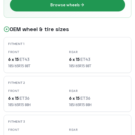
Browse wheels
OEM wheel & tire sizes
FITMENT
1
FRONT
REAR
6 x 15
ET
43
6 x 15
ET
43
185/65R15
88
T
185/65R15
88
T
FITMENT
2
FRONT
REAR
6 x 15
ET
36
6 x 15
ET
36
185/65R15
88
H
185/65R15
88
H
FITMENT
3
FRONT
REAR