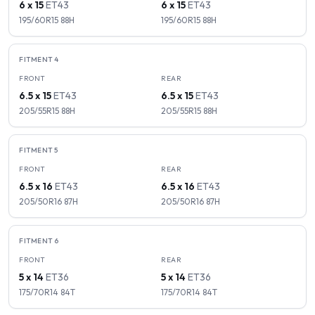
6 x 15
ET
43
6 x 15
ET
43
195/60R15
88
H
195/60R15
88
H
FITMENT
4
FRONT
REAR
6.5 x 15
ET
43
6.5 x 15
ET
43
205/55R15
88
H
205/55R15
88
H
FITMENT
5
FRONT
REAR
6.5 x 16
ET
43
6.5 x 16
ET
43
205/50R16
87
H
205/50R16
87
H
FITMENT
6
FRONT
REAR
5 x 14
ET
36
5 x 14
ET
36
175/70R14
84
T
175/70R14
84
T