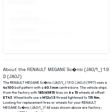
16
″
Square fitment
ALL FOUR WHEELS
6.5 x 16 ET35–43
195/55R16, 205/50R16, 195/50R16
7 x 16 ET35–40
195/50R16, 225/45R16, 205/50R16, 205/45R16
7.5 x 16 ET35–40
205/50R16
About the
RENAULT
MEGANE Sc�nic (JA0/1_)
1.9
D (JA0J)
The
RENAULT
MEGANE Sc�nic (JA0/1_)
1.9 D (JA0J)
(
1997
) uses a
4x100
bolt pattern with a
60.1
mm
centre bore. The vehicle ships
from the factory with
185/65R15
tires on
6 x 15
wheels at offset
ET
43
. Wheel bolts use a
M12x1.5
thread tightened to
115
Nm
.
Looking for replacement tires or wheels for your
RENAULT
MEGANE Sc�nic (JA0/1_)
? All sizes shown above are factory-