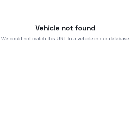
Vehicle not found
We could not match this URL to a vehicle in our database.