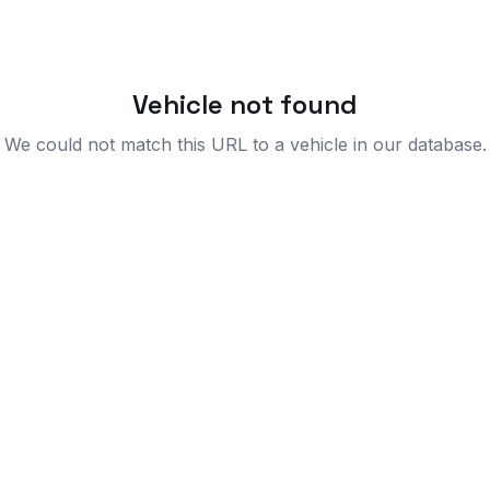
Vehicle not found
We could not match this URL to a vehicle in our database.