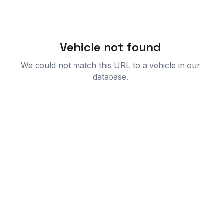
Vehicle not found
We could not match this URL to a vehicle in our
database.