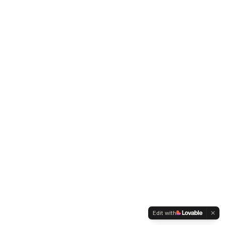
Edit with