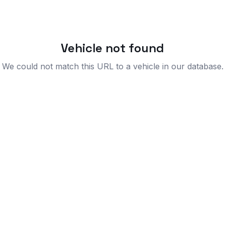
Vehicle not found
We could not match this URL to a vehicle in our database.