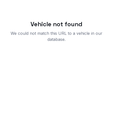
Vehicle not found
We could not match this URL to a vehicle in our
database.