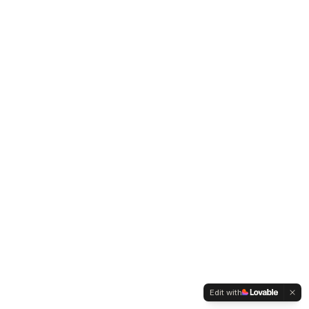
Edit with