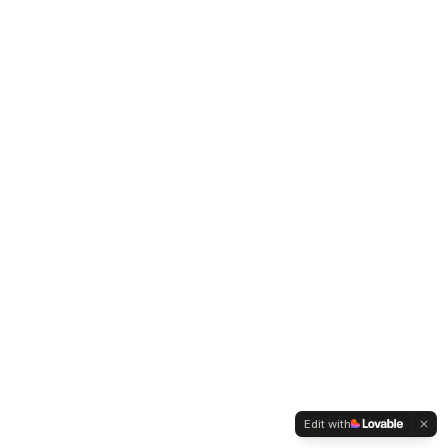
Edit with