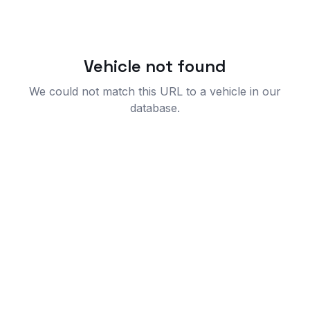
Vehicle not found
We could not match this URL to a vehicle in our
database.