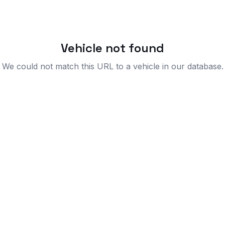
Vehicle not found
We could not match this URL to a vehicle in our database.