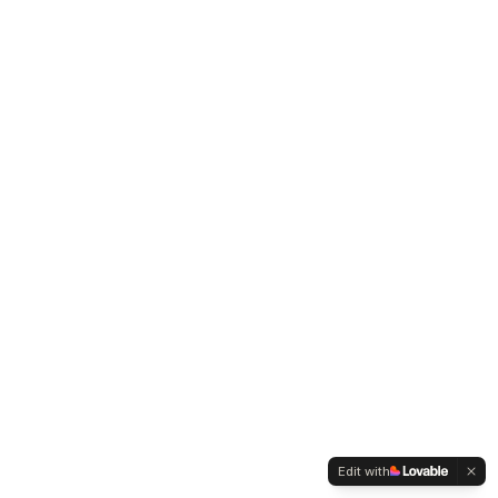
Edit with