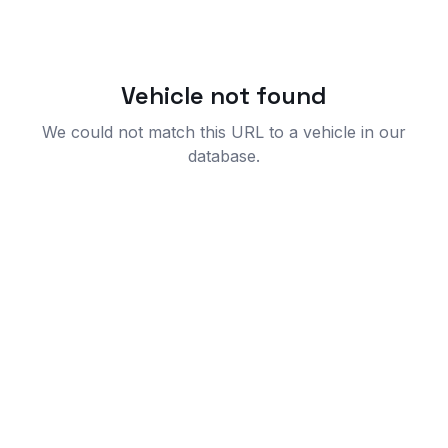
Vehicle not found
We could not match this URL to a vehicle in our
database.